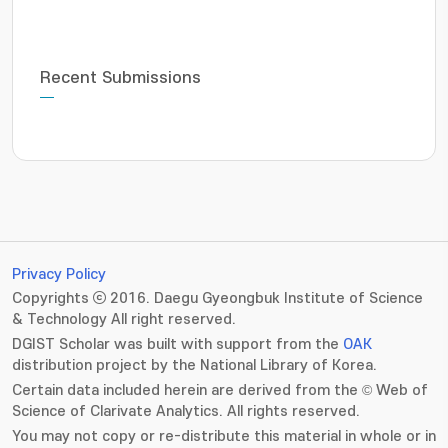
Recent Submissions
Privacy Policy
Copyrights ⓒ 2016. Daegu Gyeongbuk Institute of Science
& Technology All right reserved.
DGIST Scholar was built with support from the
OAK
distribution project by the National Library of Korea.
Certain data included herein are derived from the © Web of
Science of Clarivate Analytics. All rights reserved.
You may not copy or re-distribute this material in whole or in