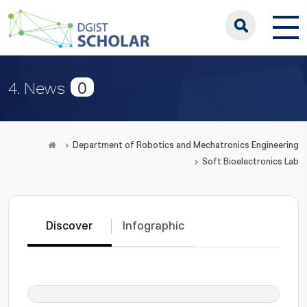
0
4. News
Department of Robotics and Mechatronics Engineering
Soft Bioelectronics Lab
Discover
Infographic