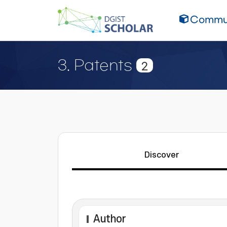
Commun
3. Patents
2
Discover
Author