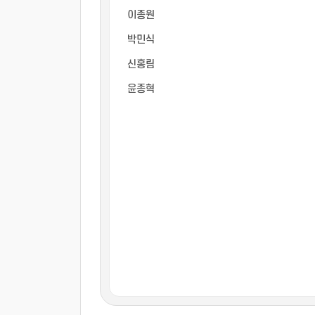
이종원
박민식
신홍림
윤종혁