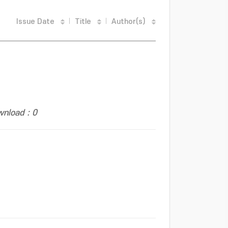
Issue Date
Title
Author(s)
nload : 0