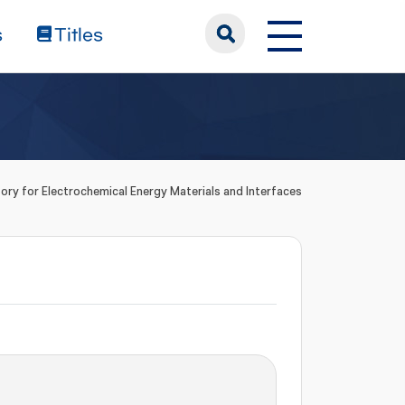
s
Titles
ory for Electrochemical Energy Materials and Interfaces