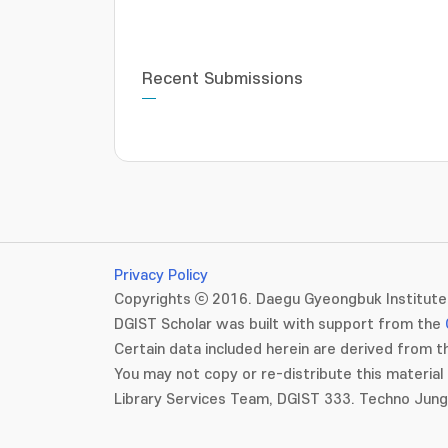
Recent Submissions
Privacy Policy
Copyrights ⓒ 2016. Daegu Gyeongbuk Institute 
DGIST Scholar was built with support from the
Certain data included herein are derived from th
You may not copy or re-distribute this material 
Library Services Team, DGIST 333. Techno Jun