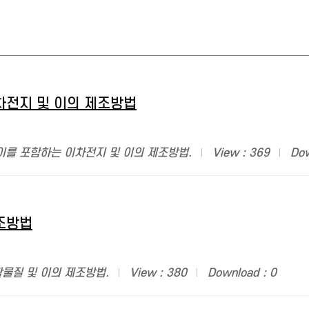
차전지 및 이의 제조방법
이를 포함하는 이차전지 및 이의 제조방법.
View : 369
Dow
조방법
활물질 및 이의 제조방법.
View : 380
Download : 0