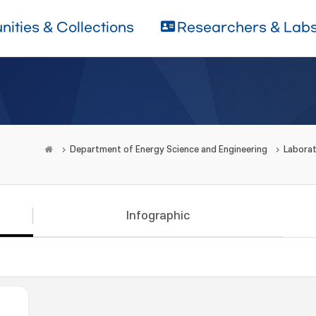
ities & Collections
Researchers & Lab
Department of Energy Science and Engineering
Laborat
Infographic