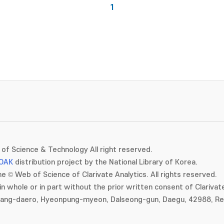
1
of Science & Technology All right reserved.
OAK
distribution project by the National Library of Korea.
e © Web of Science of Clarivate Analytics. All rights reserved.
in whole or in part without the prior written consent of Clarivate
gang-daero, Hyeonpung-myeon, Dalseong-gun, Daegu, 42988, Rep