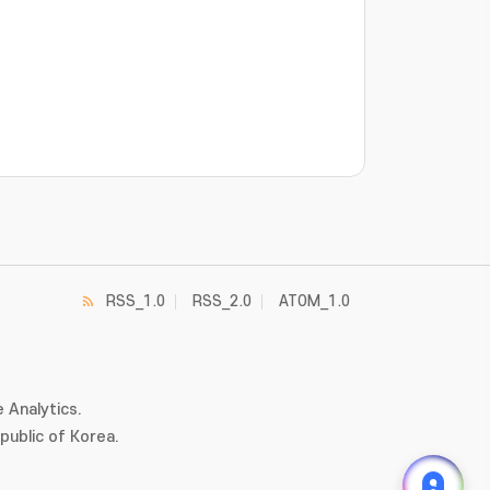
RSS_1.0
RSS_2.0
ATOM_1.0
 Analytics.
ublic of Korea.