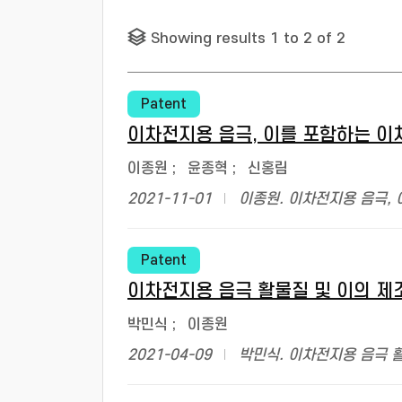
Showing results 1 to 2 of 2
Patent
이차전지용 음극, 이를 포함하는 이
이종원
;
윤종혁
;
신홍림
2021-11-01
이종원. 이차전지용 음극, 
Patent
이차전지용 음극 활물질 및 이의 제
박민식
;
이종원
2021-04-09
박민식. 이차전지용 음극 