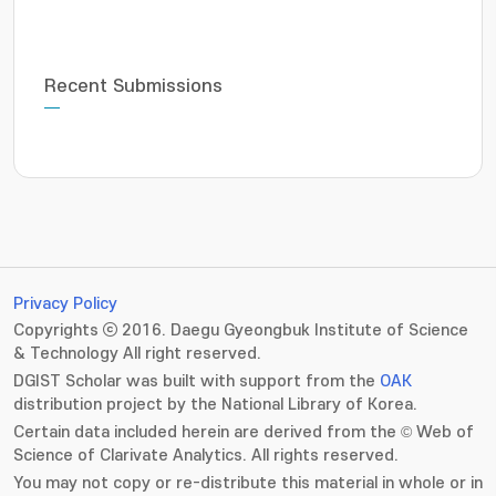
Recent Submissions
Privacy Policy
Copyrights ⓒ 2016. Daegu Gyeongbuk Institute of Science
& Technology All right reserved.
DGIST Scholar was built with support from the
OAK
distribution project by the National Library of Korea.
Certain data included herein are derived from the © Web of
Science of Clarivate Analytics. All rights reserved.
You may not copy or re-distribute this material in whole or in