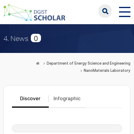
0
4. News
Department of Energy Science and Engineering
NanoMaterials Laboratory
Discover
Infographic