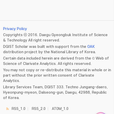
Privacy Policy
Copyrights ⓒ 2016. Daegu Gyeongbuk Institute of Science
& Technology All right reserved.
DGIST Scholar was built with support from the
OAK
distribution project by the National Library of Korea.
Certain data included herein are derived from the © Web of
Science of Clarivate Analytics. All rights reserved.
You may not copy or re-distribute this material in whole or in
part without the prior written consent of Clarivate
Analytics.
Library Services Team, DGIST 333. Techno Jungang-daero,
Hyeonpung-myeon, Dalseong-gun, Daegu, 42988, Republic
of Korea.
RSS_1.0
RSS_2.0
ATOM_1.0