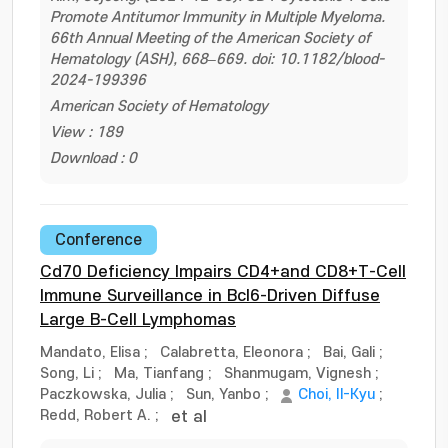
Promote Antitumor Immunity in Multiple Myeloma.
66th Annual Meeting of the American Society of
Hematology (ASH), 668–669. doi: 10.1182/blood-
2024-199396
American Society of Hematology
View : 189
Download : 0
Conference
Cd70 Deficiency Impairs CD4+and CD8+T-Cell
Immune Surveillance in Bcl6-Driven Diffuse
Large B-Cell Lymphomas
Mandato, Elisa
;
Calabretta, Eleonora
;
Bai, Gali
;
Song, Li
;
Ma, Tianfang
;
Shanmugam, Vignesh
;
Paczkowska, Julia
;
Sun, Yanbo
;
Choi, Il-Kyu
;
Redd, Robert A.
;
et al