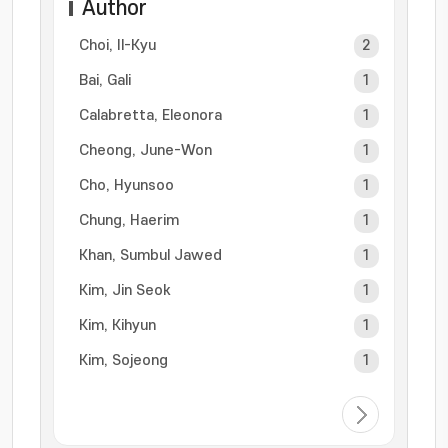
Author
Choi, Il-Kyu
2
Bai, Gali
1
Calabretta, Eleonora
1
Cheong, June-Won
1
Cho, Hyunsoo
1
Chung, Haerim
1
Khan, Sumbul Jawed
1
Kim, Jin Seok
1
Kim, Kihyun
1
Kim, Sojeong
1