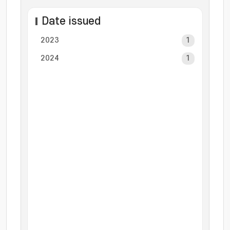
Date issued
2023
1
2024
1