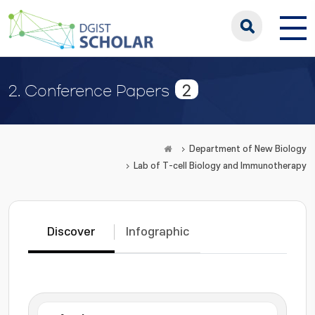
2
2. Conference Papers
Department of New Biology
Lab of T-cell Biology and Immunotherapy
Discover
Infographic