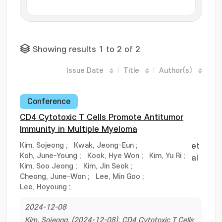
Showing results 1 to 2 of 2
Issue Date
Title
Author(s)
Conference
CD4 Cytotoxic T Cells Promote Antitumor
Immunity in Multiple Myeloma
Kim, Sojeong
;
Kwak, Jeong-Eun
;
et
Koh, June-Young
;
Kook, Hye Won
;
Kim, Yu Ri
;
al
Kim, Soo Jeong
;
Kim, Jin Seok
;
Cheong, June-Won
;
Lee, Min Goo
;
Lee, Hoyoung
;
2024-12-08
Kim, Sojeong. (2024-12-08). CD4 Cytotoxic T Cells