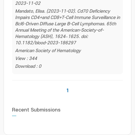
2023-11-02
Mandato, Elisa. (2023-11-02). Cd70 Deficiency
Impairs CD4+and CD8+T-Cell Immune Surveillance in
Bcl6-Driven Diffuse Large B-Cell Lymphomas. 65th
Annual Meeting of the American-Society-of-
Hematology (ASH), 1624–1625. doi:
10.1182/blood-2023-186297
American Society of Hematology
View : 344
Download : 0
1
Recent Submissions