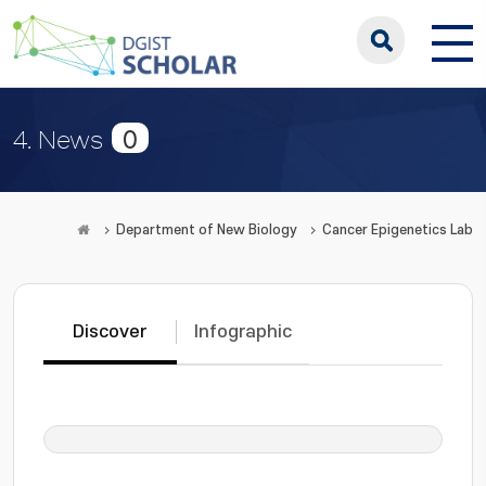
0
4. News
Department of New Biology
Cancer Epigenetics Lab
Discover
Infographic