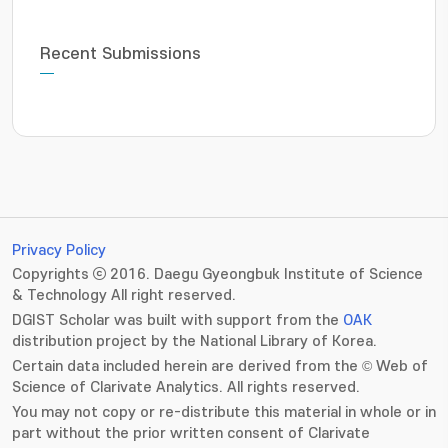
Recent Submissions
Privacy Policy
Copyrights ⓒ 2016. Daegu Gyeongbuk Institute of Science
& Technology All right reserved.
DGIST Scholar was built with support from the
OAK
distribution project by the National Library of Korea.
Certain data included herein are derived from the © Web of
Science of Clarivate Analytics. All rights reserved.
You may not copy or re-distribute this material in whole or in
part without the prior written consent of Clarivate