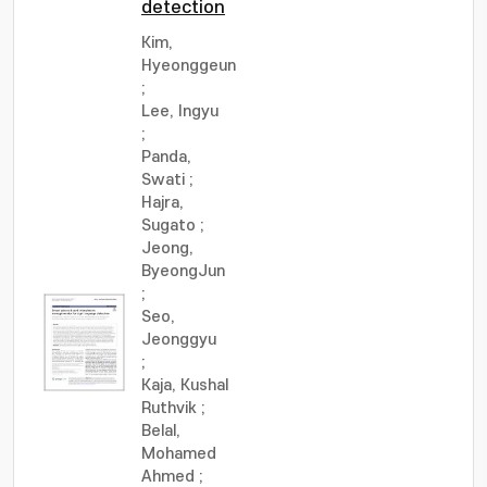
detection
Kim,
Hyeonggeun
;
Lee, Ingyu
;
Panda,
Swati
;
Hajra,
Sugato
;
Jeong,
ByeongJun
;
Seo,
Jeonggyu
;
Kaja, Kushal
Ruthvik
;
Belal,
Mohamed
Ahmed
;