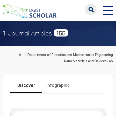
155
1. Journal Articles
Department of Robotics and Mechatronics Engineering
Nano Materials and Devices Lab
Discover
Infographic