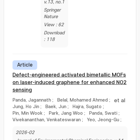
v.13, no.1
Springer
Nature
View : 62
Download
: 118
Article
Defect-engineered activated bimetallic MOFs
on laser-induced graphene for enhanced NO2
sensing
Panda, Jagannath
;
Belal, Mohamed Ahmed
;
et al
Jung, Ho Jin
;
Baek, Jun
;
Hajra, Sugato
;
Pin, Min Wook
;
Park, Jang Woo
;
Panda, Swati
;
Vivekananthan, Venkateswaran
;
Yeo, Jeong-Gu
;
2026-02