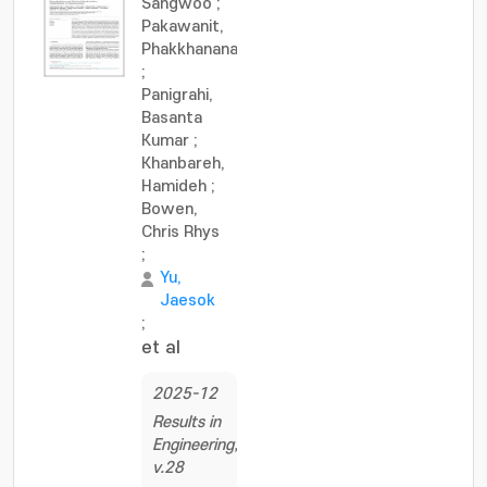
Sangwoo
;
Pakawanit,
Phakkhananan
;
Panigrahi,
Basanta
Kumar
;
Khanbareh,
Hamideh
;
Bowen,
Chris Rhys
;
Yu,
Jaesok
;
et al
2025-12
Results in
Engineering,
v.28