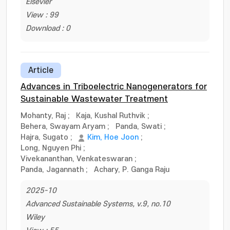
Elsevier
View : 99
Download : 0
Article
Advances in Triboelectric Nanogenerators for
Sustainable Wastewater Treatment
Mohanty, Raj
;
Kaja, Kushal Ruthvik
;
Behera, Swayam Aryam
;
Panda, Swati
;
Hajra, Sugato
;
Kim, Hoe Joon
;
Long, Nguyen Phi
;
Vivekananthan, Venkateswaran
;
Panda, Jagannath
;
Achary, P. Ganga Raju
2025-10
Advanced Sustainable Systems, v.9, no.10
Wiley