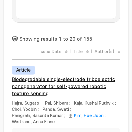
Showing results 1 to 20 of 155
Issue Date
Title
Author(s)
Article
Biodegradable single-electrode triboelectric
nanogenerator for self-powered robotic
texture sensing
Hajra, Sugato
;
Pal, Shibam
;
Kaja, Kushal Ruthvik
;
Choi, Yoobin
;
Panda, Swati
;
Panigrahi, Basanta Kumar
;
Kim, Hoe Joon
;
Wistrand, Anna Finne