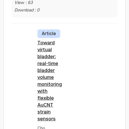
View : 63
Download : 0
Article
Toward
virtual
bladder:
real-time
bladder
volume
monitoring
with
flexible
AuCNT
strain
sensors
Cho,