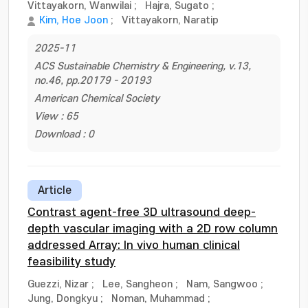
Vittayakorn, Wanwilai
;
Hajra, Sugato
;
Kim, Hoe Joon
;
Vittayakorn, Naratip
2025-11
ACS Sustainable Chemistry & Engineering, v.13,
no.46, pp.20179 - 20193
American Chemical Society
View : 65
Download : 0
Article
Contrast agent-free 3D ultrasound deep-
depth vascular imaging with a 2D row column
addressed Array: In vivo human clinical
feasibility study
Guezzi, Nizar
;
Lee, Sangheon
;
Nam, Sangwoo
;
Jung, Dongkyu
;
Noman, Muhammad
;