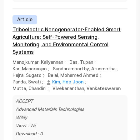
Article
Triboelectric Nanogenerator-Enabled Smart
Agriculture: Self-Powered Sensing,
Monitoring, and Environmental Control
Systems
Manojkumar, Kaliyannan
;
Das, Tupan
;
Kar, Manoranjan
;
Sundaramoorthy, Arunmetha
;
Hajra, Sugato
;
Belal, Mohamed Ahmed
;
Panda, Swati
;
Kim, Hoe Joon
;
Mutta, Chandini
;
Vivekananthan, Venkateswaran
ACCEPT
Advanced Materials Technologies
Wiley
View : 75
Download : 0