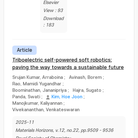
Elsevier
View : 93
Download
: 183
Article
Triboelectric self-powered soft robotics:
paving the way towards a sustainable future
Srujan Kumar, Arraboina
;
Avinash, Borem
;
Rao, Mamidi Yugandhar
;
Boominathan, Jananipriya
;
Hajra, Sugato
;
Panda, Swati
;
Kim, Hoe Joon
;
Manojkumar, Kaliyannan
;
Vivekananthan, Venkateswaran
2025-11
Materials Horizons, v.12, no.22, pp.9509 - 9536