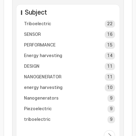
Subject
Triboelectric
22
SENSOR
16
PERFORMANCE
15
Energy harvesting
14
DESIGN
11
NANOGENERATOR
11
energy harvesting
10
Nanogenerators
9
Piezoelectric
9
triboelectric
9