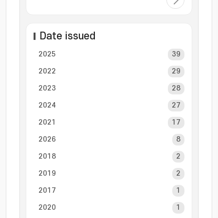
Date issued
2025
39
2022
29
2023
28
2024
27
2021
17
2026
8
2018
2
2019
2
2017
1
2020
1