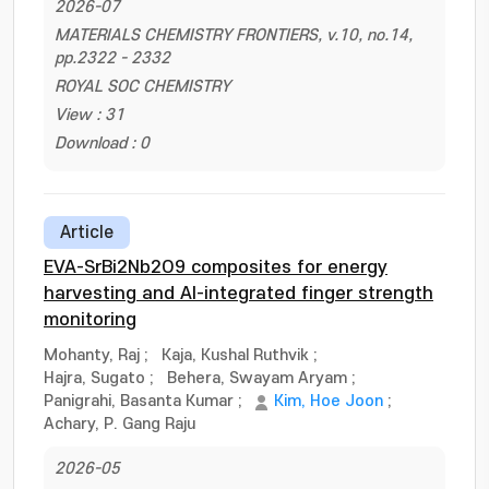
2026-07
MATERIALS CHEMISTRY FRONTIERS, v.10, no.14,
pp.2322 - 2332
ROYAL SOC CHEMISTRY
View : 31
Download : 0
Article
EVA-SrBi2Nb2O9 composites for energy
harvesting and AI-integrated finger strength
monitoring
Mohanty, Raj
;
Kaja, Kushal Ruthvik
;
Hajra, Sugato
;
Behera, Swayam Aryam
;
Panigrahi, Basanta Kumar
;
Kim, Hoe Joon
;
Achary, P. Gang Raju
2026-05