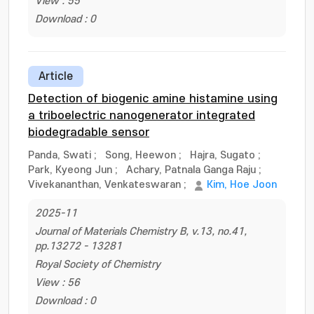
View : 55
Download : 0
Article
Detection of biogenic amine histamine using
a triboelectric nanogenerator integrated
biodegradable sensor
Panda, Swati
;
Song, Heewon
;
Hajra, Sugato
;
Park, Kyeong Jun
;
Achary, Patnala Ganga Raju
;
Vivekananthan, Venkateswaran
;
Kim, Hoe Joon
2025-11
Journal of Materials Chemistry B, v.13, no.41,
pp.13272 - 13281
Royal Society of Chemistry
View : 56
Download : 0