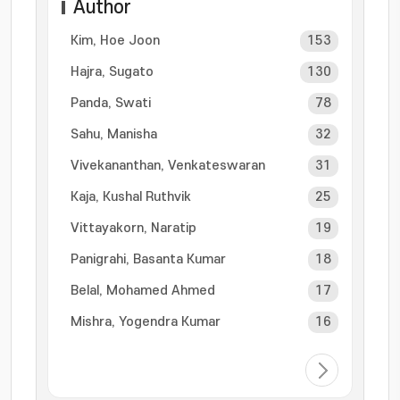
Author
Kim, Hoe Joon
153
Hajra, Sugato
130
Panda, Swati
78
Sahu, Manisha
32
Vivekananthan, Venkateswaran
31
Kaja, Kushal Ruthvik
25
Vittayakorn, Naratip
19
Panigrahi, Basanta Kumar
18
Belal, Mohamed Ahmed
17
Mishra, Yogendra Kumar
16