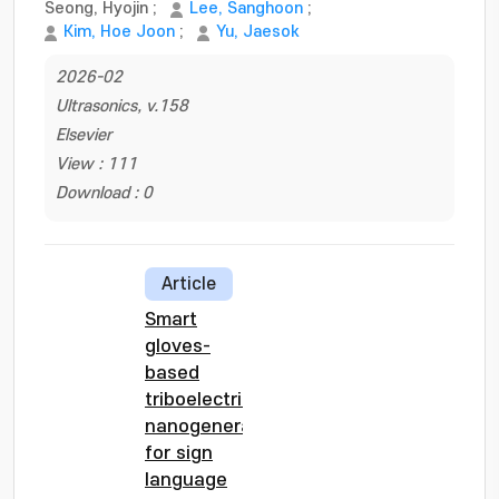
Seong, Hyojin
;
Lee, Sanghoon
;
Kim, Hoe Joon
;
Yu, Jaesok
2026-02
Ultrasonics, v.158
Elsevier
View : 111
Download : 0
Article
Smart
gloves-
based
triboelectric
nanogenerator
for sign
language