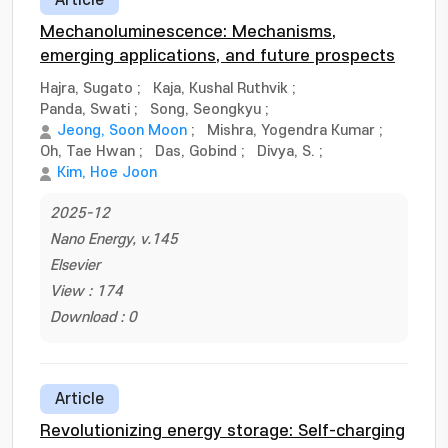
Article
Mechanoluminescence: Mechanisms,
emerging applications, and future prospects
Hajra, Sugato
;
Kaja, Kushal Ruthvik
;
Panda, Swati
;
Song, Seongkyu
;
Jeong, Soon Moon
;
Mishra, Yogendra Kumar
;
Oh, Tae Hwan
;
Das, Gobind
;
Divya, S.
;
Kim, Hoe Joon
2025-12
Nano Energy, v.145
Elsevier
View : 174
Download : 0
Article
Revolutionizing energy storage: Self-charging