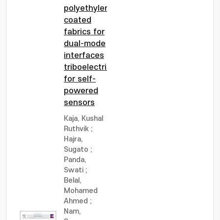
polyethylene-
coated
fabrics for
dual-mode
interfaces
triboelectrification
for self-
powered
sensors
Kaja, Kushal
Ruthvik
;
Hajra,
Sugato
;
Panda,
Swati
;
Belal,
Mohamed
Ahmed
;
Nam,