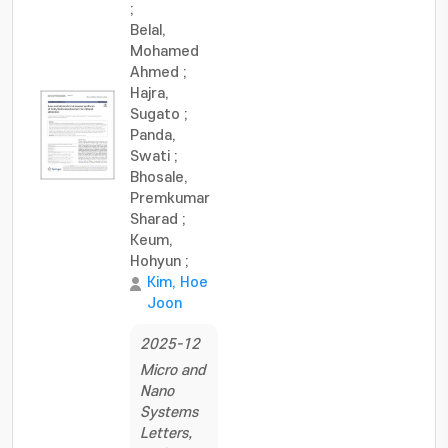
;
Belal,
Mohamed
Ahmed
;
Hajra,
Sugato
;
Panda,
Swati
;
Bhosale,
Premkumar
Sharad
;
Keum,
Hohyun
;
Kim, Hoe
Joon
2025-12
Micro and
Nano
Systems
Letters,