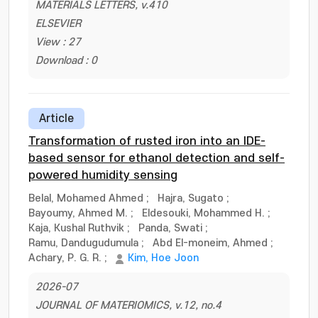
MATERIALS LETTERS, v.410
ELSEVIER
View : 27
Download : 0
Article
Transformation of rusted iron into an IDE-
based sensor for ethanol detection and self-
powered humidity sensing
Belal, Mohamed Ahmed
;
Hajra, Sugato
;
Bayoumy, Ahmed M.
;
Eldesouki, Mohammed H.
;
Kaja, Kushal Ruthvik
;
Panda, Swati
;
Ramu, Dandugudumula
;
Abd El-moneim, Ahmed
;
Achary, P. G. R.
;
Kim, Hoe Joon
2026-07
JOURNAL OF MATERIOMICS, v.12, no.4