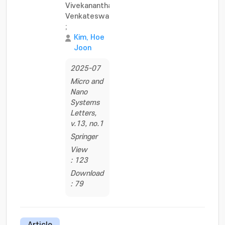
Vivekananthan,
Venkateswaran
;
Kim, Hoe
Joon
2025-07
Micro and
Nano
Systems
Letters,
v.13, no.1
Springer
View
: 123
Download
: 79