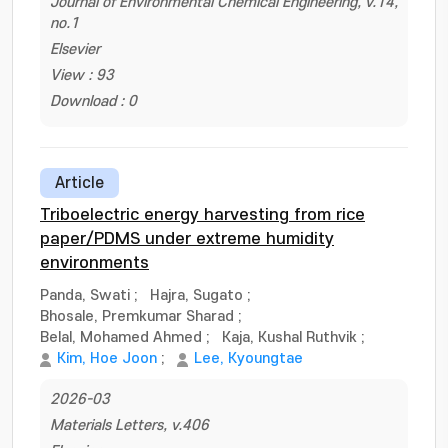
Journal of Environmental Chemical Engineering, v.14,
no.1
Elsevier
View : 93
Download : 0
Article
Triboelectric energy harvesting from rice
paper/PDMS under extreme humidity
environments
Panda, Swati
;
Hajra, Sugato
;
Bhosale, Premkumar Sharad
;
Belal, Mohamed Ahmed
;
Kaja, Kushal Ruthvik
;
Kim, Hoe Joon
;
Lee, Kyoungtae
2026-03
Materials Letters, v.406