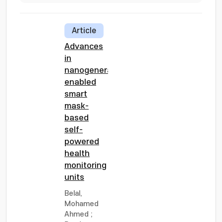
Article
Advances
in
nanogenerator
enabled
smart
mask-
based
self-
powered
health
monitoring
units
Belal,
Mohamed
Ahmed
;