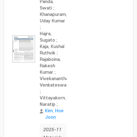
Panda,
Swati
;
Khanapuram,
Uday Kumar
;
Hajra,
Sugato
;
Kaja, Kushal
Ruthvik
;
Rajaboina,
Rakesh
Kumar
;
Vivekananthan,
Venkateswaran
;
Vittayakorn,
Naratip
;
Kim, Hoe
Joon
2025-11