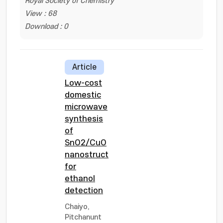
Royal Society of Chemistry
View : 68
Download : 0
Article
Low-cost
domestic
microwave
synthesis
of
SnO2/CuO
nanostructure
for
ethanol
detection
Chaiyo,
Pitchanunt