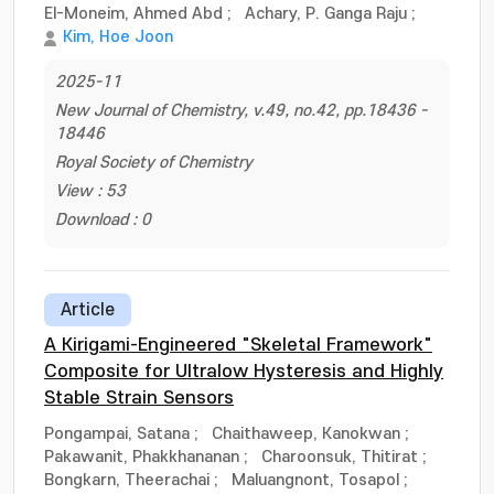
El-Moneim, Ahmed Abd
;
Achary, P. Ganga Raju
;
Kim, Hoe Joon
2025-11
New Journal of Chemistry, v.49, no.42, pp.18436 -
18446
Royal Society of Chemistry
View : 53
Download : 0
Article
A Kirigami-Engineered "Skeletal Framework"
Composite for Ultralow Hysteresis and Highly
Stable Strain Sensors
Pongampai, Satana
;
Chaithaweep, Kanokwan
;
Pakawanit, Phakkhananan
;
Charoonsuk, Thitirat
;
Bongkarn, Theerachai
;
Maluangnont, Tosapol
;