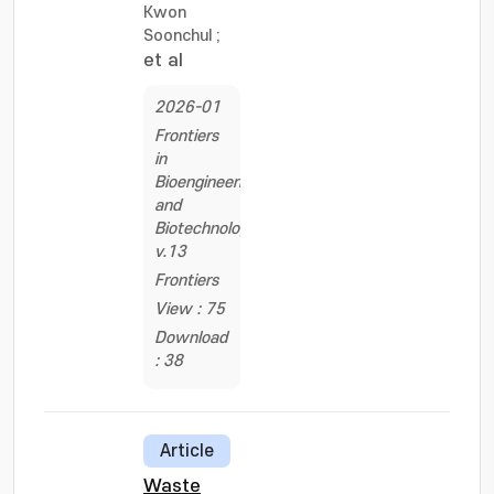
Kwon
Soonchul
;
et al
2026-01
Frontiers
in
Bioengineering
and
Biotechnology,
v.13
Frontiers
View : 75
Download
: 38
Article
Waste