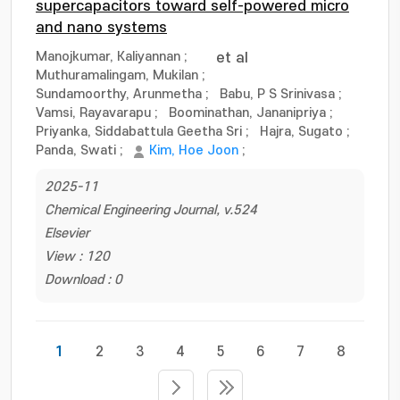
supercapacitors toward self-powered micro
and nano systems
Manojkumar, Kaliyannan
;
et al
Muthuramalingam, Mukilan
;
Sundamoorthy, Arunmetha
;
Babu, P S Srinivasa
;
Vamsi, Rayavarapu
;
Boominathan, Jananipriya
;
Priyanka, Siddabattula Geetha Sri
;
Hajra, Sugato
;
Panda, Swati
;
Kim, Hoe Joon
;
2025-11
Chemical Engineering Journal, v.524
Elsevier
View : 120
Download : 0
1
2
3
4
5
6
7
8