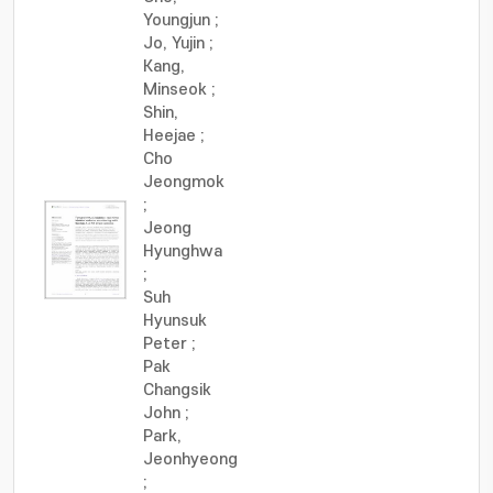
Youngjun
;
Jo, Yujin
;
Kang,
Minseok
;
Shin,
Heejae
;
Cho
Jeongmok
;
Jeong
Hyunghwa
;
Suh
Hyunsuk
Peter
;
Pak
Changsik
John
;
Park,
Jeonhyeong
;