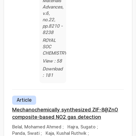
Materials
Advances,
v.6,
no.22,
pp.8210 -
8238
ROYAL
SOC
CHEMISTRY
View : 58
Download
: 181
Article
Mechanochemically synthesized ZIF-8@ZnO
composite-based NO2 gas detection
Belal, Mohamed Ahmed
;
Hajra, Sugato
;
Panda, Swati
;
Kaja, Kushal Ruthvik
;