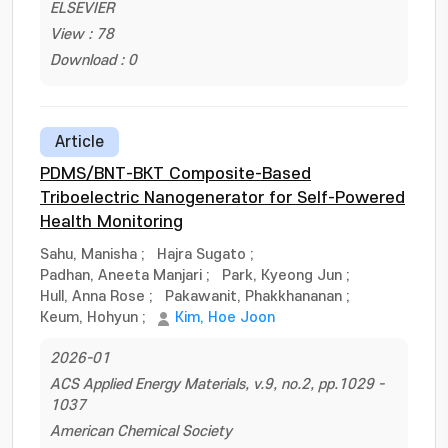
ELSEVIER
View : 78
Download : 0
Article
PDMS/BNT-BKT Composite-Based
Triboelectric Nanogenerator for Self-Powered
Health Monitoring
Sahu, Manisha
;
Hajra Sugato
;
Padhan, Aneeta Manjari
;
Park, Kyeong Jun
;
Hull, Anna Rose
;
Pakawanit, Phakkhananan
;
Keum, Hohyun
;
Kim, Hoe Joon
2026-01
ACS Applied Energy Materials, v.9, no.2, pp.1029 -
1037
American Chemical Society