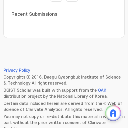
Recent Submissions
Privacy Policy
Copyrights ⓒ 2016. Daegu Gyeongbuk Institute of Science
& Technology All right reserved.
DGIST Scholar was built with support from the
OAK
distribution project by the National Library of Korea.
Certain data included herein are derived from the © Web of
Science of Clarivate Analytics. All rights reserved.
You may not copy or re-distribute this material in whole or in
part without the prior written consent of Clarivate