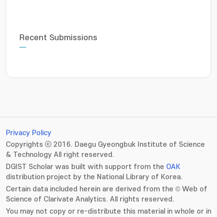
Recent Submissions
Privacy Policy
Copyrights ⓒ 2016. Daegu Gyeongbuk Institute of Science
& Technology All right reserved.
DGIST Scholar was built with support from the
OAK
distribution project by the National Library of Korea.
Certain data included herein are derived from the © Web of
Science of Clarivate Analytics. All rights reserved.
You may not copy or re-distribute this material in whole or in