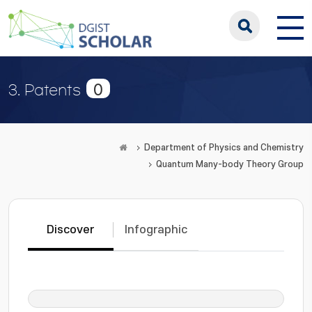
0
3. Patents
Department of Physics and Chemistry
Quantum Many-body Theory Group
Discover
Infographic