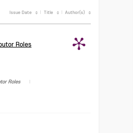
Issue Date
Title
Author(s)
tor Roles
r Roles