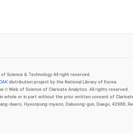
of Science & Technology All right reserved.
OAK
distribution project by the National Library of Korea.
e © Web of Science of Clarivate Analytics. All rights reserved.
in whole or in part without the prior written consent of Clarivate
gang-daero, Hyeonpung-myeon, Dalseong-gun, Daegu, 42988, Rep