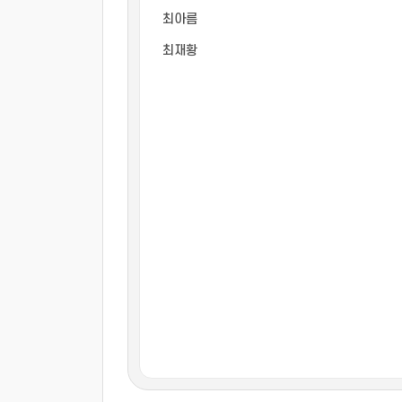
최아름
최재황