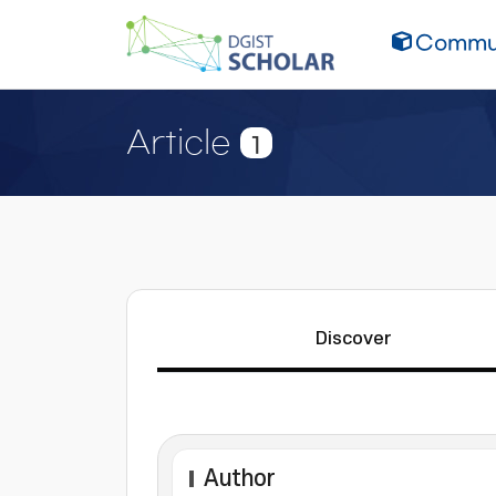
Commun
Article
1
Discover
Author