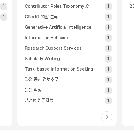
1
Contributor Roles Taxonomy(CRediT)
1
2
1
CRediT 역할 분류
1
Generative Artificial Intelligence
1
Information Behavior
1
Research Support Services
1
Scholarly Writing
1
Task-based Information Seeking
1
과업 중심 정보추구
1
논문 작성
1
생성형 인공지능
1