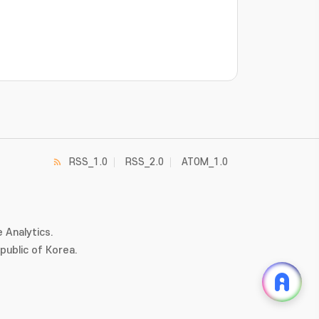
RSS_1.0
RSS_2.0
ATOM_1.0
 Analytics.
ublic of Korea.