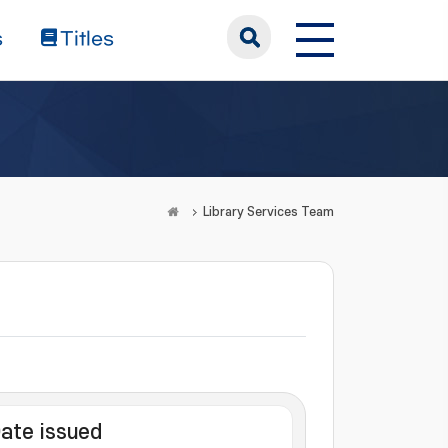
s
Titles
Library Services Team
ate issued