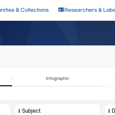
ities & Collections
Researchers & Lab
Infographic
Subject
D