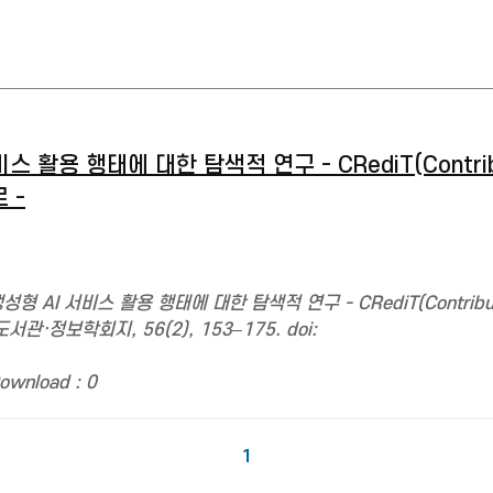
활용 행태에 대한 탐색적 연구 - CRediT(Contribu
 -
형 AI 서비스 활용 행태에 대한 탐색적 연구 - CRediT(Contributo
관·정보학회지, 56(2), 153–175. doi:
ownload : 0
1