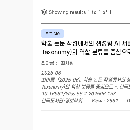
Showing results 1 to 1 of 1
Article
학술 논문 작성에서의 생성형 AI 서비스 
Taxonomy)의 역할 분류를 중심으로
최아름
;
최재황
2025-06
최아름. (2025-06). 학술 논문 작성에서의 생성
Taxonomy)의 역할 분류를 중심으로 -. 한국도서
10.16981/kliss.56.2.202506.153
한국도서관·정보학회
View : 2931
D