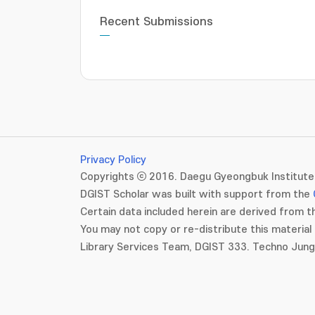
Recent Submissions
Privacy Policy
Copyrights ⓒ 2016. Daegu Gyeongbuk Institute 
DGIST Scholar was built with support from the
Certain data included herein are derived from th
You may not copy or re-distribute this material 
Library Services Team, DGIST 333. Techno Jun