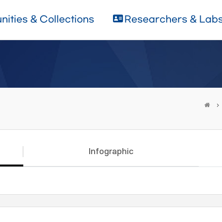
ities & Collections
Researchers & Lab
Infographic