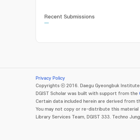
Recent Submissions
Privacy Policy
Copyrights ⓒ 2016. Daegu Gyeongbuk Institute 
DGIST Scholar was built with support from the
Certain data included herein are derived from th
You may not copy or re-distribute this material 
Library Services Team, DGIST 333. Techno Jun