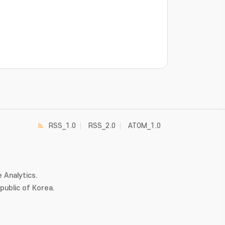
RSS_1.0
RSS_2.0
ATOM_1.0
 Analytics.
ublic of Korea.