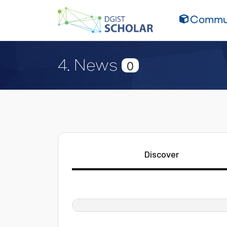
Commun
4. News
0
Discover