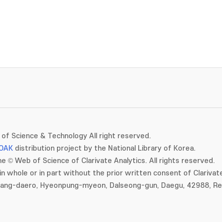
of Science & Technology All right reserved.
OAK
distribution project by the National Library of Korea.
e © Web of Science of Clarivate Analytics. All rights reserved.
in whole or in part without the prior written consent of Clarivate
gang-daero, Hyeonpung-myeon, Dalseong-gun, Daegu, 42988, Rep