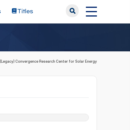
s
Titles
(Legacy) Convergence Research Center for Solar Energy