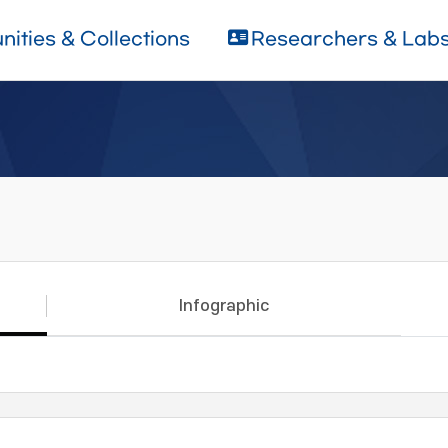
ities & Collections
Researchers & Lab
Infographic