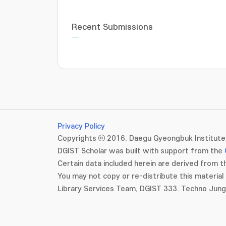
Recent Submissions
Privacy Policy
Copyrights ⓒ 2016. Daegu Gyeongbuk Institute 
DGIST Scholar was built with support from the
Certain data included herein are derived from th
You may not copy or re-distribute this material 
Library Services Team, DGIST 333. Techno Jun