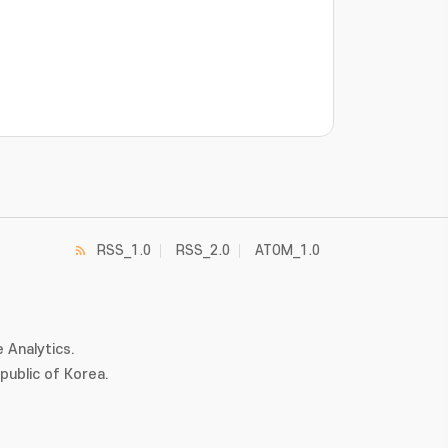
RSS_1.0
RSS_2.0
ATOM_1.0
 Analytics.
ublic of Korea.