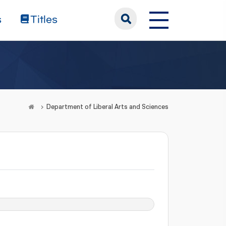
s
Titles
Department of Liberal Arts and Sciences