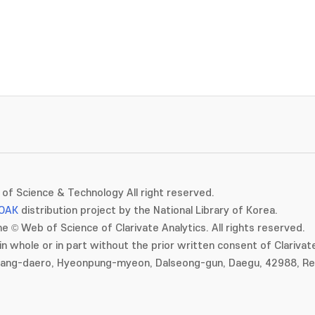
of Science & Technology All right reserved.
OAK
distribution project by the National Library of Korea.
e © Web of Science of Clarivate Analytics. All rights reserved.
in whole or in part without the prior written consent of Clarivate
gang-daero, Hyeonpung-myeon, Dalseong-gun, Daegu, 42988, Rep