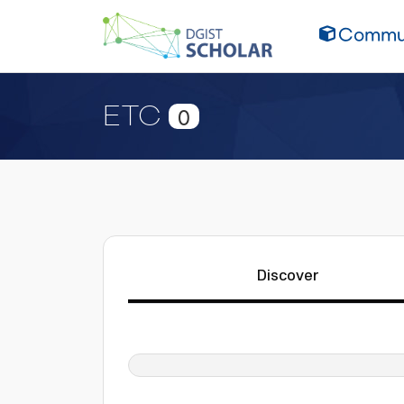
Commun
ETC
0
Discover