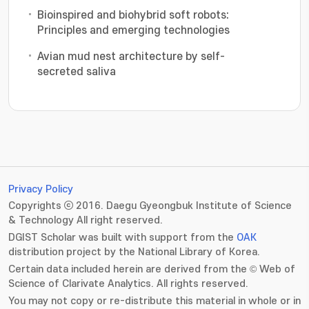
Bioinspired and biohybrid soft robots:
Principles and emerging technologies
Avian mud nest architecture by self-
secreted saliva
Privacy Policy
Copyrights ⓒ 2016. Daegu Gyeongbuk Institute of Science
& Technology All right reserved.
DGIST Scholar was built with support from the
OAK
distribution project by the National Library of Korea.
Certain data included herein are derived from the © Web of
Science of Clarivate Analytics. All rights reserved.
You may not copy or re-distribute this material in whole or in