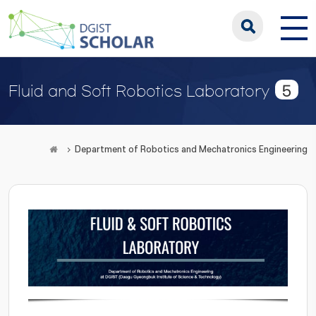
5
Fluid and Soft Robotics Laboratory
Department of Robotics and Mechatronics Engineering