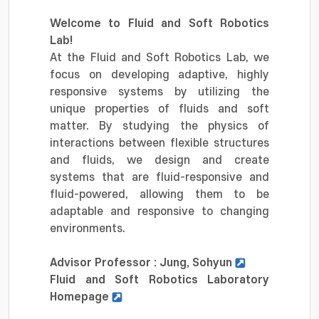
Welcome to Fluid and Soft Robotics
Lab!
At the Fluid and Soft Robotics Lab, we
focus on developing adaptive, highly
responsive systems by utilizing the
unique properties of fluids and soft
matter. By studying the physics of
interactions between flexible structures
and fluids, we design and create
systems that are fluid-responsive and
fluid-powered, allowing them to be
adaptable and responsive to changing
environments.
Advisor Professor : Jung, Sohyun
Fluid and Soft Robotics Laboratory
Homepage