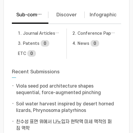
Sub-communities
Discover
Infographic
1. Journal Articles
4
2. Conference Papers
1
3. Patents
0
4. News
0
ETC
0
Recent Submissions
Viola seed pod architecture shapes
sequential, force-augmented pinching
Soil water harvest inspired by desert horned
lizards, Phrynosoma platyrhinos
친수성 표면 위에서 나노입자 현탁액 미세 액적의 퍼
짐 역학