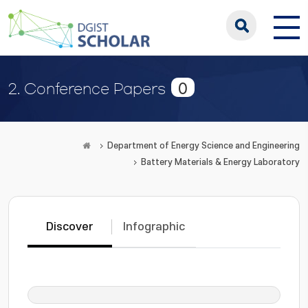
0
2. Conference Papers
Department of Energy Science and Engineering
Battery Materials & Energy Laboratory
Discover
Infographic