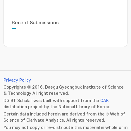
Recent Submissions
Privacy Policy
Copyrights ⓒ 2016. Daegu Gyeongbuk Institute of Science
& Technology All right reserved.
DGIST Scholar was built with support from the
OAK
distribution project by the National Library of Korea.
Certain data included herein are derived from the © Web of
Science of Clarivate Analytics. All rights reserved.
You may not copy or re-distribute this material in whole or in