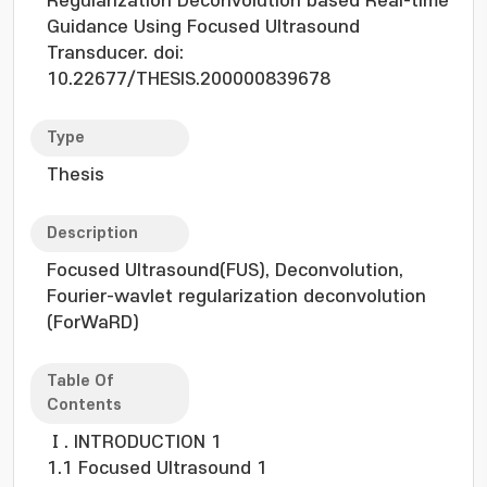
Regularization Deconvolution based Real-time
Guidance Using Focused Ultrasound
Transducer. doi:
10.22677/THESIS.200000839678
Type
Thesis
Description
Focused Ultrasound(FUS), Deconvolution,
Fourier-wavlet regularization deconvolution
(ForWaRD)
Table Of
Contents
Ⅰ. INTRODUCTION 1
1.1 Focused Ultrasound 1