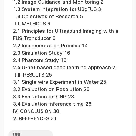
1.2 Image Guidance and Monitoring 2
1.3 System Integration for USgFUS 3
1.4 Objectives of Research 5
ⅠI. METHODS 6
2.1 Principles for Ultrasound Imaging with a
FUS Transducer 6
2.2 Implementation Process 14
2.3 Simulation Study 16
2.4 Phantom Study 19
2.5 U-net based deep learning approach 21
ⅠII. RESULTS 25
3.1 Single wire Experiment in Water 25
3.2 Evaluation on Resolution 26
3.3 Evaluation on CNR 28
3.4 Evaluation Inference time 28
IV. CONCLUSION 30
V. REFERENCES 31
URI