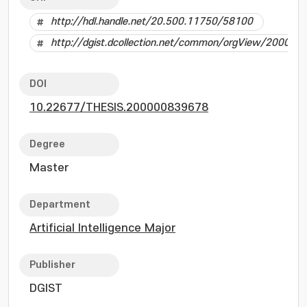
http://hdl.handle.net/20.500.11750/58100
http://dgist.dcollection.net/common/orgView/20000
DOI
10.22677/THESIS.200000839678
Degree
Master
Department
Artificial Intelligence Major
Publisher
DGIST