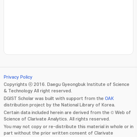
???jsp.display-item.statistics.view???: , ???jsp.displ
Privacy Policy
Copyrights ⓒ 2016. Daegu Gyeongbuk Institute of Science
& Technology All right reserved.
DGIST Scholar was built with support from the
OAK
distribution project by the National Library of Korea.
Certain data included herein are derived from the © Web of
Science of Clarivate Analytics. All rights reserved.
You may not copy or re-distribute this material in whole or in
part without the prior written consent of Clarivate