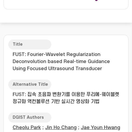
Title
FUST: Fourier-Wavelet Regularization
Deconvolution based Real-time Guidance
Using Focused Ultrasound Transducer
Alternative Title
FUST: 집속 초음파 변환기를 이용한 푸리에-웨이블렛
정규화 역컨볼루션 기반 실시간 영상화 기법
DGIST Authors
Cheolu Park
;
Jin Ho Chang
;
Jae Youn Hwang