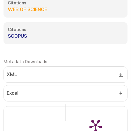
Citations
WEB OF SCIENCE
Citations
SCOPUS
Metadata Downloads
XML
Excel