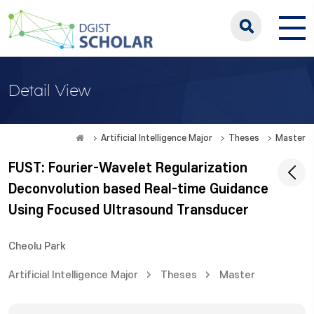
Detail View
Artificial Intelligence Major
Theses
Master
FUST: Fourier-Wavelet Regularization
Deconvolution based Real-time Guidance
Using Focused Ultrasound Transducer
Cheolu Park
Artificial Intelligence Major
Theses
Master