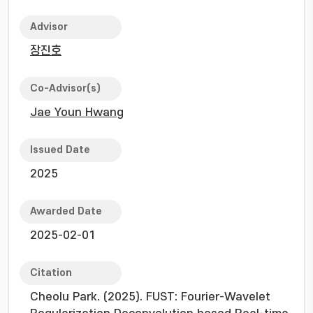
Advisor
장진호
Co-Advisor(s)
Jae Youn Hwang
Issued Date
2025
Awarded Date
2025-02-01
Citation
Cheolu Park. (2025). FUST: Fourier-Wavelet