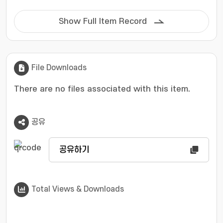
Show Full Item Record
File Downloads
There are no files associated with this item.
공유
공유하기
Total Views & Downloads