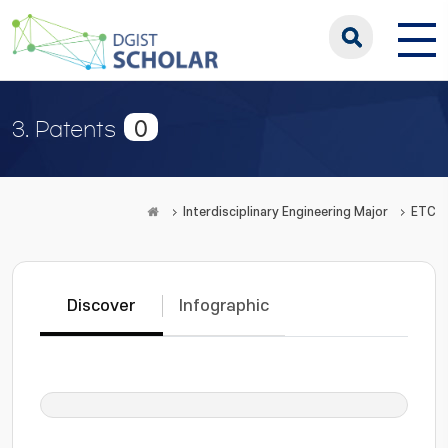
0
3. Patents
Interdisciplinary Engineering Major
ETC
Discover
Infographic