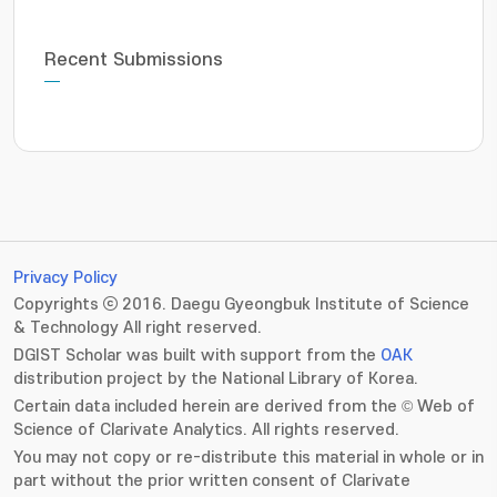
Recent Submissions
Privacy Policy
Copyrights ⓒ 2016. Daegu Gyeongbuk Institute of Science
& Technology All right reserved.
DGIST Scholar was built with support from the
OAK
distribution project by the National Library of Korea.
Certain data included herein are derived from the © Web of
Science of Clarivate Analytics. All rights reserved.
You may not copy or re-distribute this material in whole or in
part without the prior written consent of Clarivate