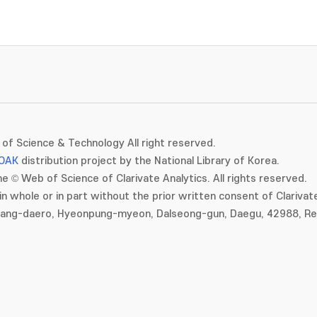
of Science & Technology All right reserved.
OAK
distribution project by the National Library of Korea.
e © Web of Science of Clarivate Analytics. All rights reserved.
in whole or in part without the prior written consent of Clarivate
gang-daero, Hyeonpung-myeon, Dalseong-gun, Daegu, 42988, Rep