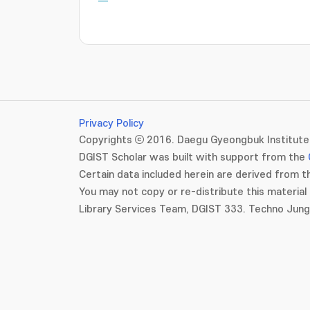
Privacy Policy
Copyrights ⓒ 2016. Daegu Gyeongbuk Institute 
DGIST Scholar was built with support from the
Certain data included herein are derived from th
You may not copy or re-distribute this material 
Library Services Team, DGIST 333. Techno Jun