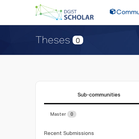
Commun
Theses
0
Sub-communities
Master
0
Recent Submissions