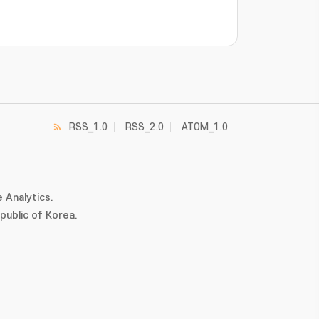
RSS_1.0
RSS_2.0
ATOM_1.0
 Analytics.
ublic of Korea.