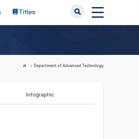
s
Titles
Department of Advanced Technology
Infographic