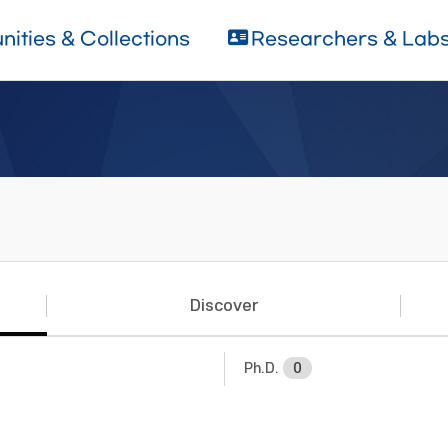
ities & Collections
Researchers & Lab
Discover
Ph.D.
0