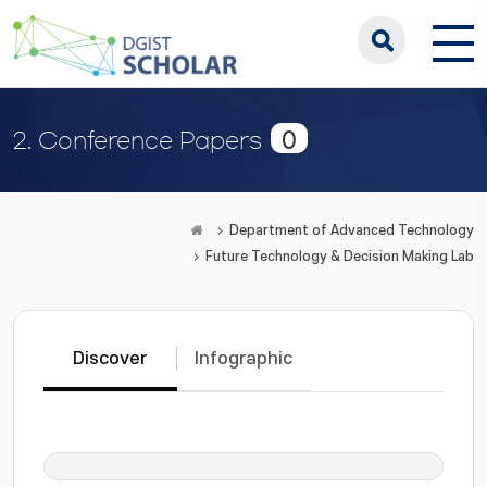
0
2. Conference Papers
Department of Advanced Technology
Future Technology & Decision Making Lab
Discover
Infographic