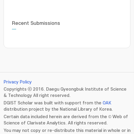
Recent Submissions
Privacy Policy
Copyrights ⓒ 2016. Daegu Gyeongbuk Institute of Science
& Technology All right reserved.
DGIST Scholar was built with support from the
OAK
distribution project by the National Library of Korea.
Certain data included herein are derived from the © Web of
Science of Clarivate Analytics. All rights reserved.
You may not copy or re-distribute this material in whole or in