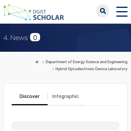
0
4. News
Department of Energy Science and Engineering
Hybrid Optoelectronic Device Laboratory
Discover
Infographic