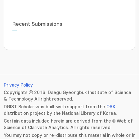
Recent Submissions
Privacy Policy
Copyrights ⓒ 2016. Daegu Gyeongbuk Institute of Science
& Technology All right reserved.
DGIST Scholar was built with support from the
OAK
distribution project by the National Library of Korea.
Certain data included herein are derived from the © Web of
Science of Clarivate Analytics. All rights reserved.
You may not copy or re-distribute this material in whole or in