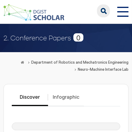
0
2. Conference Papers
Department of Robotics and Mechatronics Engineering
Neuro-Machine Interface Lab
Discover
Infographic