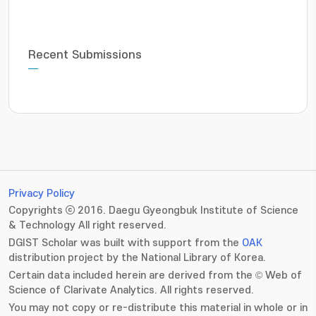
Recent Submissions
Privacy Policy
Copyrights ⓒ 2016. Daegu Gyeongbuk Institute of Science
& Technology All right reserved.
DGIST Scholar was built with support from the
OAK
distribution project by the National Library of Korea.
Certain data included herein are derived from the © Web of
Science of Clarivate Analytics. All rights reserved.
You may not copy or re-distribute this material in whole or in