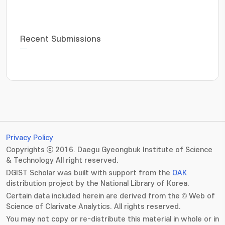
Recent Submissions
Privacy Policy
Copyrights ⓒ 2016. Daegu Gyeongbuk Institute of Science
& Technology All right reserved.
DGIST Scholar was built with support from the
OAK
distribution project by the National Library of Korea.
Certain data included herein are derived from the © Web of
Science of Clarivate Analytics. All rights reserved.
You may not copy or re-distribute this material in whole or in