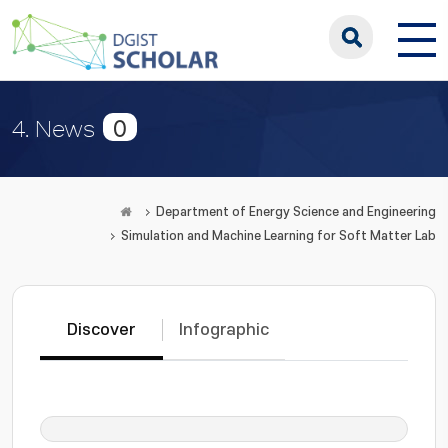
0
4. News
Department of Energy Science and Engineering
Simulation and Machine Learning for Soft Matter Lab
Discover
Infographic