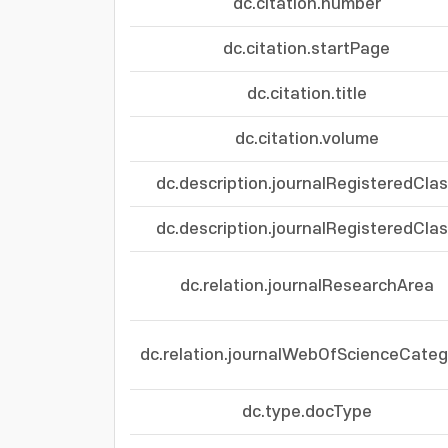
dc.citation.number
dc.citation.startPage
dc.citation.title
dc.citation.volume
dc.description.journalRegisteredCla
dc.description.journalRegisteredCla
dc.relation.journalResearchArea
dc.relation.journalWebOfScienceCateg
dc.type.docType