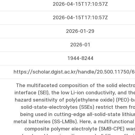
2026-04-15T17:10:57Z
2026-04-15T17:10:57Z
2026-01-29
2026-01
1944-8244
https://scholar.dgist.ac.kr/handle/20.500.11750/
The multifaceted composition of the solid electro
interface (SEI), the low Li-ion conductivity, and the
hazard sensitivity of poly(ethylene oxide) (PEO)-
solid-state-electrolytes (SSEs) restrict them fr
being used in cutting-edge all-solid-state lithi
metal batteries (SS-LMBs). Here, a multifunctional 
composite polymer electrolyte (SMB-CPE) wa