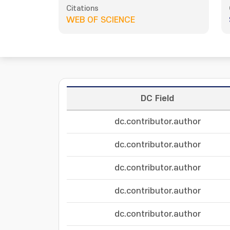
Citations
WEB OF SCIENCE
DC Field
dc.contributor.author
dc.contributor.author
dc.contributor.author
dc.contributor.author
dc.contributor.author