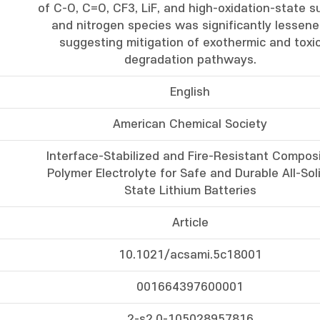
of C-O, C=O, CF3, LiF, and high-oxidation-state su
and nitrogen species was significantly lessene
suggesting mitigation of exothermic and toxi
degradation pathways.
English
American Chemical Society
Interface-Stabilized and Fire-Resistant Compos
Polymer Electrolyte for Safe and Durable All-Sol
State Lithium Batteries
Article
10.1021/acsami.5c18001
001664397600001
2-s2.0-105028957816