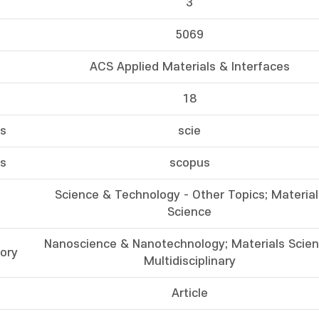
3
5069
ACS Applied Materials & Interfaces
18
ss
scie
ss
scopus
Science & Technology - Other Topics; Material
Science
Nanoscience & Nanotechnology; Materials Scien
ory
Multidisciplinary
Article