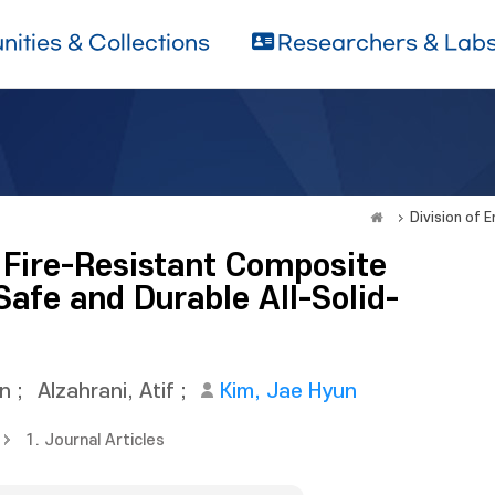
ities & Collections
Researchers & Lab
Division of 
d Fire-Resistant Composite
Safe and Durable All-Solid-
in
;
Alzahrani, Atif
;
Kim, Jae Hyun
1. Journal Articles