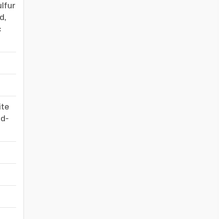
lfur
d,
c
-
-
ite
id-
-
-
-
-
-