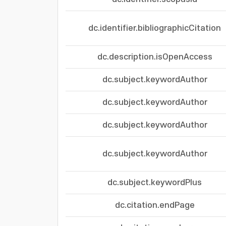
dc.identifier.bibliographicCitation
dc.description.isOpenAccess
dc.subject.keywordAuthor
dc.subject.keywordAuthor
dc.subject.keywordAuthor
dc.subject.keywordAuthor
dc.subject.keywordPlus
dc.citation.endPage