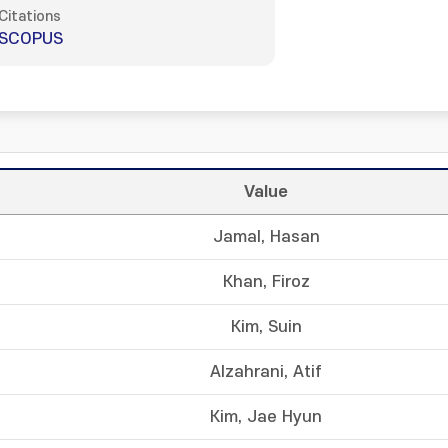
Citations
SCOPUS
Value
Jamal, Hasan
Khan, Firoz
Kim, Suin
Alzahrani, Atif
Kim, Jae Hyun