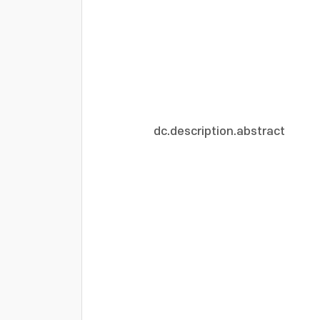
dc.description.abstract