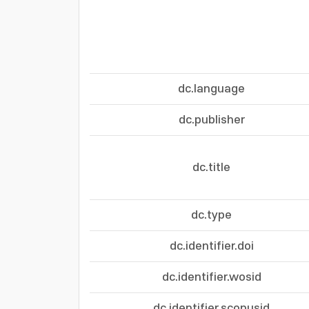
dc.language
dc.publisher
dc.title
dc.type
dc.identifier.doi
dc.identifier.wosid
dc.identifier.scopusid