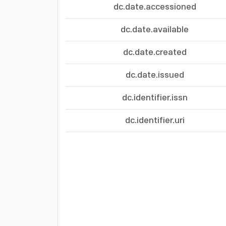
dc.date.accessioned
dc.date.available
dc.date.created
dc.date.issued
dc.identifier.issn
dc.identifier.uri