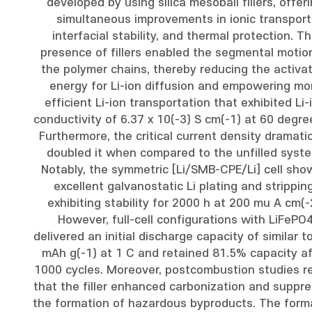
developed by using silica mesoball fillers, offer
simultaneous improvements in ionic transport
interfacial stability, and thermal protection. T
presence of fillers enabled the segmental motio
the polymer chains, thereby reducing the activa
energy for Li-ion diffusion and empowering mo
efficient Li-ion transportation that exhibited Li-
conductivity of 6.37 x 10(-3) S cm(-1) at 60 degre
Furthermore, the critical current density dramatic
doubled it when compared to the unfilled syst
Notably, the symmetric [Li/SMB-CPE/Li] cell sh
excellent galvanostatic Li plating and stripping
exhibiting stability for 2000 h at 200 mu A cm(-
However, full-cell configurations with LiFePO
delivered an initial discharge capacity of similar t
mAh g(-1) at 1 C and retained 81.5% capacity af
1000 cycles. Moreover, postcombustion studies r
that the filler enhanced carbonization and suppr
the formation of hazardous byproducts. The form