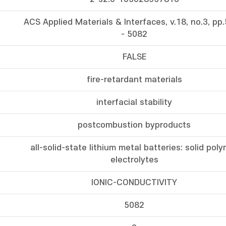
ACS Applied Materials & Interfaces, v.18, no.3, pp
- 5082
FALSE
fire-retardant materials
interfacial stability
postcombustion byproducts
all-solid-state lithium metal batteries: solid pol
electrolytes
IONIC-CONDUCTIVITY
5082