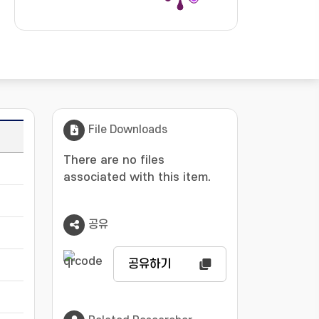
File Downloads
Language
There are no files
-
associated with this item.
-
공유
-
공유하기
-
-