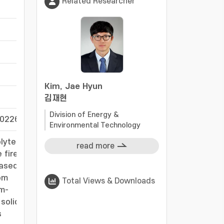
Related Researcher
-
-
-
-
Kim, Jae Hyun
-
김재현
Division of Energy &
60226
-
Environmental Technology
lyte
read more
 fire
based
om
Total Views & Downloads
um-
solid
s