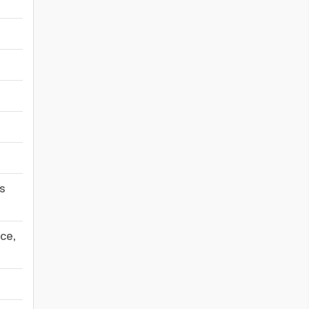
-
-
-
-
-
-
s
-
ce,
-
-