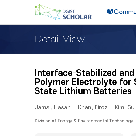
Commun
Detail View
Interface-Stabilized an
Polymer Electrolyte for 
State Lithium Batteries
Jamal, Hasan
;
Khan, Firoz
;
Kim, Su
Division of Energy & Environmental Technology