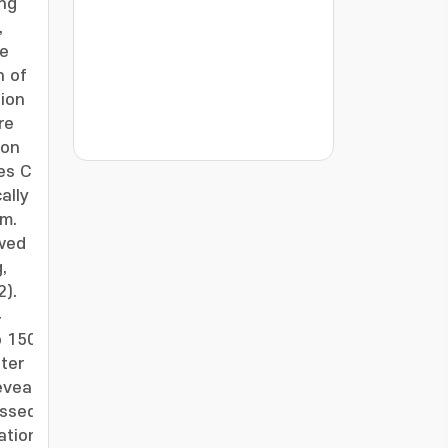
ing
,
he
n of
tion
re
ion
???jsp.display-item.statistics.view???: , ???j
es C.
-
ally
em.
owed
,
2).
4
o 150
ter
eveal
essed
ation