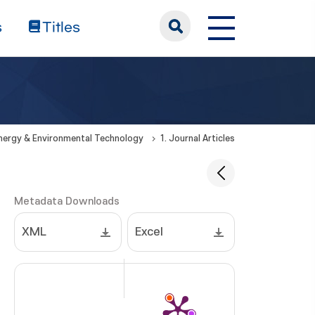
s
Titles
Energy & Environmental Technology
1. Journal Articles
Metadata Downloads
XML
Excel