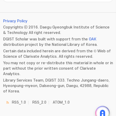
???jsp.display-item.statistics.view???: , ???jsp.displ
Privacy Policy
Copyrights ⓒ 2016. Daegu Gyeongbuk Institute of Science
& Technology All right reserved.
DGIST Scholar was built with support from the
OAK
distribution project by the National Library of Korea.
Certain data included herein are derived from the © Web of
Science of Clarivate Analytics. All rights reserved.
You may not copy or re-distribute this material in whole or in
part without the prior written consent of Clarivate
Analytics.
Library Services Team, DGIST 333. Techno Jungang-daero,
Hyeonpung-myeon, Dalseong-gun, Daegu, 42988, Republic
of Korea.
RSS_1.0
RSS_2.0
ATOM_1.0