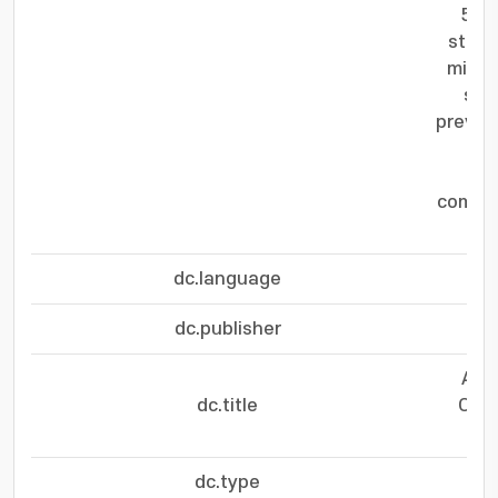
50 
stabl
min, 
sug
preven
RuA
bar
compar
dc.language
dc.publisher
Ato
dc.title
Oxid
dc.type