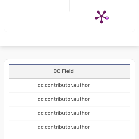
DC Field
dc.contributor.author
dc.contributor.author
dc.contributor.author
dc.contributor.author