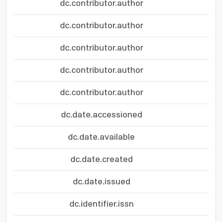
dc.contributor.author
dc.contributor.author
dc.contributor.author
dc.contributor.author
dc.contributor.author
dc.date.accessioned
dc.date.available
dc.date.created
dc.date.issued
dc.identifier.issn