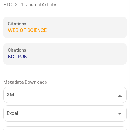
ETC
1. Journal Articles
Citations
WEB OF SCIENCE
Citations
SCOPUS
Metadata Downloads
XML
Excel