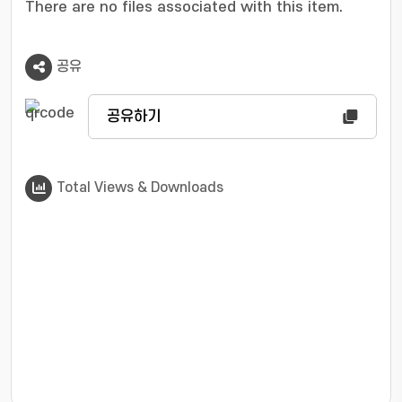
There are no files associated with this item.
공유
공유하기
Total Views & Downloads