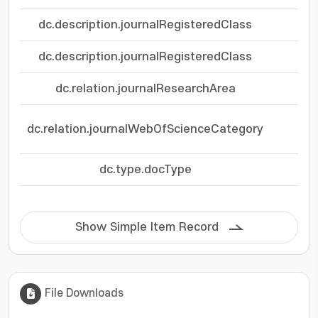
dc.description.journalRegisteredClass
dc.description.journalRegisteredClass
dc.relation.journalResearchArea
dc.relation.journalWebOfScienceCategory
dc.type.docType
Show Simple Item Record
File Downloads