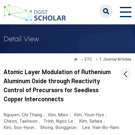
Detail View
ETC
1. Journal Articles
Atomic Layer Modulation of Ruthenium
Aluminum Oxide through Reactivity
Control of Precursors for Seedless
Copper Interconnects
Nguyen, Chi Thang
;
Kim, Miso
;
Kim, Youn-Hye
;
Cheon, Taehoon
;
Trinh, Ngoc Le
;
Kim, Sehee
;
Kim, Soo-Hyun
;
Shong, Bonggeun
;
Lee, Han-Bo-Ram