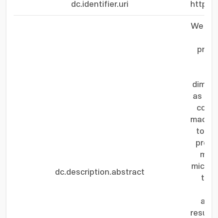
dc.identifier.uri
https:
We fab
us
precu
dimeth
as Ru 
count
machin
to in
precu
modu
micros
dc.description.abstract
the 
gro
amor
results