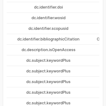
dc.identifier.doi
dc.identifier.wosid
dc.identifier.scopusid
dc.identifier.bibliographicCitation
Chem
dc.description.isOpenAccess
dc.subject.keywordPlus
dc.subject.keywordPlus
dc.subject.keywordPlus
dc.subject.keywordPlus
dc.subject.keywordPlus