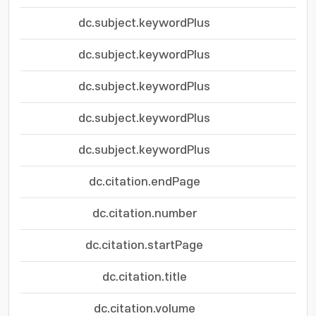
dc.subject.keywordPlus
dc.subject.keywordPlus
dc.subject.keywordPlus
dc.subject.keywordPlus
dc.subject.keywordPlus
dc.citation.endPage
dc.citation.number
dc.citation.startPage
dc.citation.title
dc.citation.volume