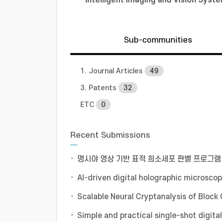
Sub-communities
1. Journal Articles
49
3. Patents
32
ETC
0
Recent Submissions
명시야 영상 기반 표적 희소세포 판별 프로그램
AI-driven digital holographic microscop
Scalable Neural Cryptanalysis of Block
Simple and practical single-shot digit