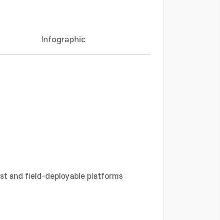
Infographic
ost and field-deployable platforms