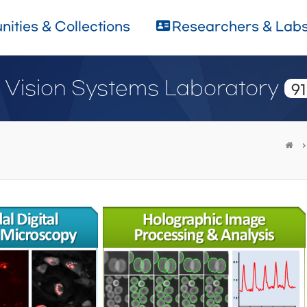
ities & Collections
Researchers & Lab
d Vision Systems Laboratory
91