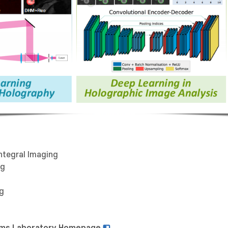
ntegral Imaging
ng
ng
stems Laboratory Homepage