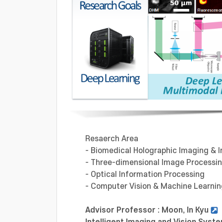
Resaerch Area
- Biomedical Holographic Imaging & I
- Three-dimensional Image Processi
- Optical Information Processing
- Computer Vision & Machine Learni
Advisor Professor : Moon, In Kyu
Intelligent Imaging and Vision Sy