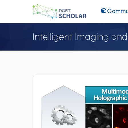
Commun
Intelligent Imaging an