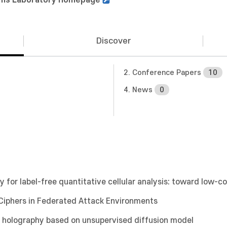
Discover
2. Conference Papers
10
4. News
0
y for label-free quantitative cellular analysis: toward low-c
 Ciphers in Federated Attack Environments
al holography based on unsupervised diffusion model