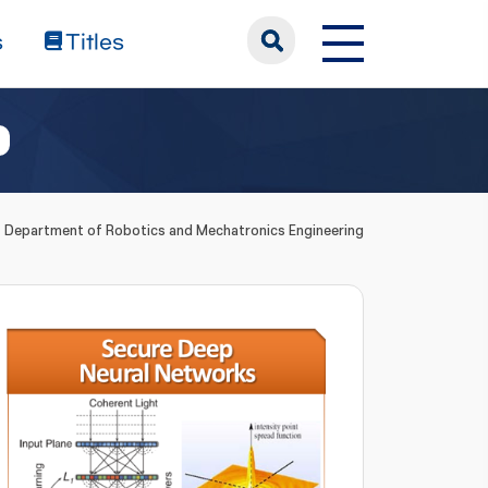
s
Titles
Department of Robotics and Mechatronics Engineering