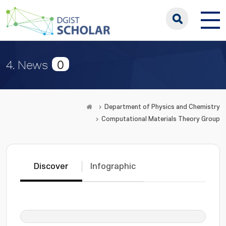
0
4. News
Department of Physics and Chemistry
Computational Materials Theory Group
Discover
Infographic