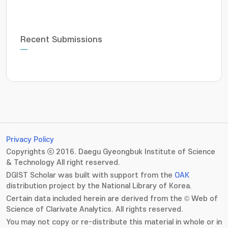
Recent Submissions
Privacy Policy
Copyrights ⓒ 2016. Daegu Gyeongbuk Institute of Science
& Technology All right reserved.
DGIST Scholar was built with support from the
OAK
distribution project by the National Library of Korea.
Certain data included herein are derived from the © Web of
Science of Clarivate Analytics. All rights reserved.
You may not copy or re-distribute this material in whole or in