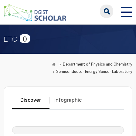
0
ETC
Department of Physics and Chemistry
Semiconductor Energy Sensor Laboratory
Discover
Infographic