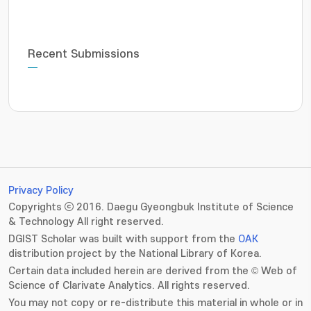
Recent Submissions
Privacy Policy
Copyrights ⓒ 2016. Daegu Gyeongbuk Institute of Science
& Technology All right reserved.
DGIST Scholar was built with support from the
OAK
distribution project by the National Library of Korea.
Certain data included herein are derived from the © Web of
Science of Clarivate Analytics. All rights reserved.
You may not copy or re-distribute this material in whole or in