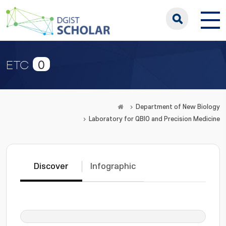
0
ETC
Department of New Biology
Laboratory for QBIO and Precision Medicine
Discover
Infographic