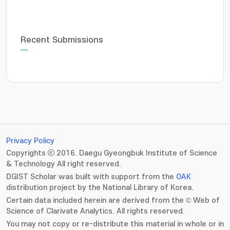
Recent Submissions
Privacy Policy
Copyrights ⓒ 2016. Daegu Gyeongbuk Institute of Science
& Technology All right reserved.
DGIST Scholar was built with support from the
OAK
distribution project by the National Library of Korea.
Certain data included herein are derived from the © Web of
Science of Clarivate Analytics. All rights reserved.
You may not copy or re-distribute this material in whole or in