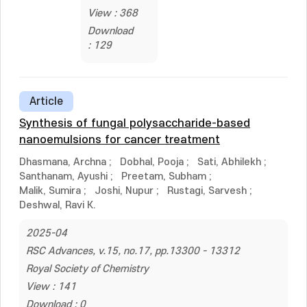
View : 368
Download
: 129
Article
Synthesis of fungal polysaccharide-based
nanoemulsions for cancer treatment
Dhasmana, Archna
;
Dobhal, Pooja
;
Sati, Abhilekh
;
Santhanam, Ayushi
;
Preetam, Subham
;
Malik, Sumira
;
Joshi, Nupur
;
Rustagi, Sarvesh
;
Deshwal, Ravi K.
2025-04
RSC Advances, v.15, no.17, pp.13300 - 13312
Royal Society of Chemistry
View : 141
Download : 0