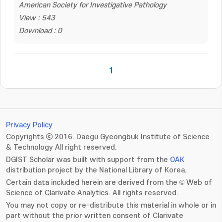
American Society for Investigative Pathology
View : 543
Download : 0
1
Privacy Policy
Copyrights ⓒ 2016. Daegu Gyeongbuk Institute of Science
& Technology All right reserved.
DGIST Scholar was built with support from the
OAK
distribution project by the National Library of Korea.
Certain data included herein are derived from the © Web of
Science of Clarivate Analytics. All rights reserved.
You may not copy or re-distribute this material in whole or in
part without the prior written consent of Clarivate