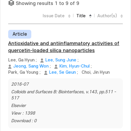
Showing results 1 to 9 of 9
Issue Date
Title
Author(s)
Article
Antioxidative and antiinflammatory activities of
quercetin-loaded silica nanoparticles
Lee, Ga Hyun
;
Lee, Sung June
;
Jeong, Sang Won
;
Kim, Hyun-Chul
;
Park, Ga Young
;
Lee, Se Geun
;
Choi, Jin Hyun
2016-07
Colloids and Surfaces B: Biointerfaces, v.143, pp.511 -
517
Elsevier
View : 1398
Download : 0