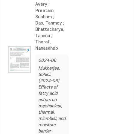
Avery
;
Preetam,
Subham
;
Das, Tanmoy
;
Bhattacharya,
Tanima
;
Thorat,
Nanasaheb
2024-06
Mukherjee,
Sohini.
(2024-06).
Effects of
fatty acid
esters on
mechanical,
thermal,
microbial, and
moisture
barrier