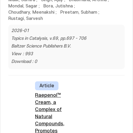
Mondal, Sagar
;
Bora, Jutishna
;
Choudhary, Meenakshi
;
Preetam, Subham
;
Rustagi, Sarvesh
2026-01
Topics in Catalysis, v.69, pp.697 - 706
Baltzer Science Publishers B.V.
View : 993
Download : 0
Article
Raepenol™
Cream, a
Complex of
Natural
Compounds,
Promotes