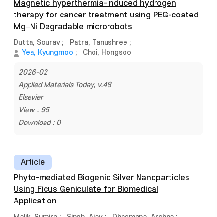
Magnetic hyperthermia-induced hydrogen
therapy for cancer treatment using PEG-coated
Mg–Ni Degradable microrobots
Dutta, Sourav
;
Patra, Tanushree
;
Yea, Kyungmoo
;
Choi, Hongsoo
2026-02
Applied Materials Today, v.48
Elsevier
View : 95
Download : 0
Article
Phyto-mediated Biogenic Silver Nanoparticles
Using Ficus Geniculate for Biomedical
Application
Malik, Sumira
;
Singh, Ajay
;
Dhasmana, Archna
;