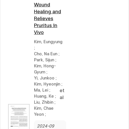
Wound
Healing and
Relieves
Pruritus In
Vivo
Kim, Eungyung
;
Cho, Na Eun
;
Park, Sijun
;
Kim, Hong-
Gyum
;
Yi, Junkoo
;
Kim, Hyeonjin
;
Ma, Lei
;
et
Huang, Ke
;
al
Liu, Zhibin
;
Kim, Chae
Yeon
;
2024-09