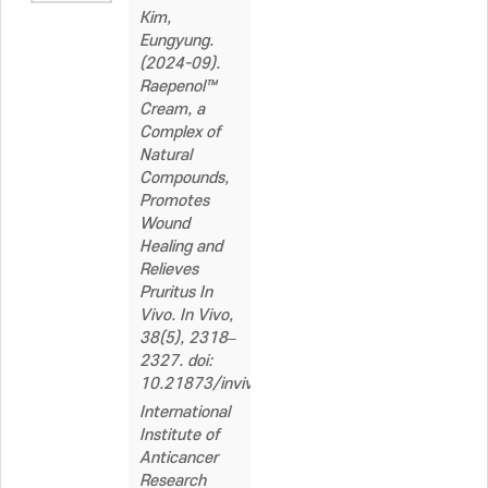
Kim,
Eungyung.
(2024-09).
Raepenol™
Cream, a
Complex of
Natural
Compounds,
Promotes
Wound
Healing and
Relieves
Pruritus In
Vivo. In Vivo,
38(5), 2318–
2327. doi:
10.21873/invivo.13697
International
Institute of
Anticancer
Research