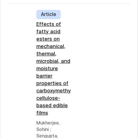
Article
Effects of
fatty acid
esters on
mechanical,
thermal,
microbial, and
moisture
barrier
properties of
carboxymethyl
cellulose-
based edible
films
Mukherjee,
Sohini
;
Sengupta,