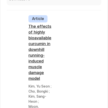
Article
The effects
of highly
bioavailable
curcumin in
downhill
running-
induced
muscle
damage
model
Kim, Yu Seon
;
Cho, Bongki
;
Kim, Sang-
Heon
;
Moon,