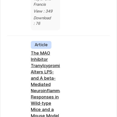
Francis
View : 349
Download
: 76
Article
The MAO
Inhibitor
Tranylcypromine
Alters LPS-
and A beta-
Mediated
Neuroinflammatory
Responses in
Wild-type
Mice and a
Mouse Model