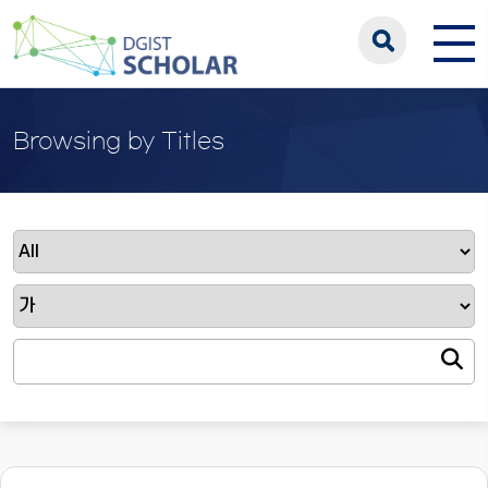
Browsing by Titles