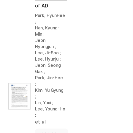
of AD
Park, HyunHee
;
Han, Kyung-
Min
;
Jeon,
Hyongjun
;
Lee, Ji-Soo
;
Lee, Hyunju
;
Jeon, Seong
Gak
;
Park, Jin-Hee
;
Kim, Yu Gyung
;
Lin, Yuxi
;
Lee, Young-Ho
;
et al