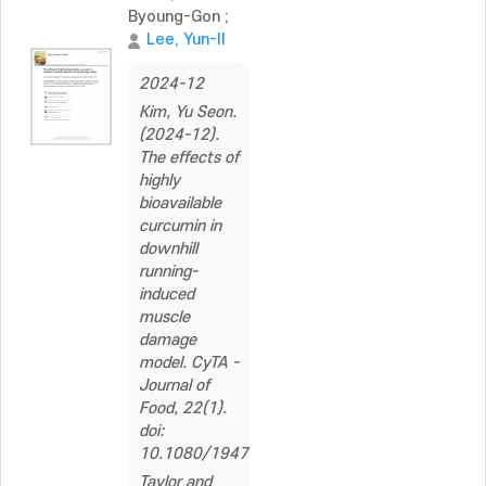
Byoung-Gon
;
Lee, Yun-Il
2024-12
Kim, Yu Seon.
(2024-12).
The effects of
highly
bioavailable
curcumin in
downhill
running-
induced
muscle
damage
model. CyTA -
Journal of
Food, 22(1).
doi:
10.1080/19476337.2024.2353320
Taylor and