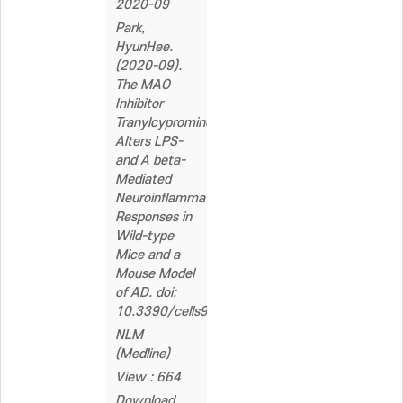
2020-09
Park,
HyunHee.
(2020-09).
The MAO
Inhibitor
Tranylcypromine
Alters LPS-
and A beta-
Mediated
Neuroinflammatory
Responses in
Wild-type
Mice and a
Mouse Model
of AD. doi:
10.3390/cells9091982
NLM
(Medline)
View : 664
Download