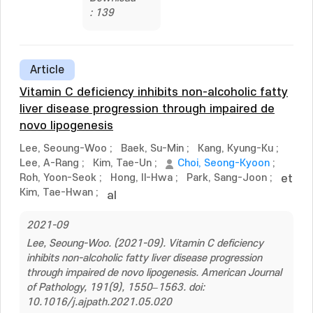
: 139
Article
Vitamin C deficiency inhibits non-alcoholic fatty
liver disease progression through impaired de
novo lipogenesis
Lee, Seoung-Woo
;
Baek, Su-Min
;
Kang, Kyung-Ku
;
Lee, A-Rang
;
Kim, Tae-Un
;
Choi, Seong-Kyoon
;
Roh, Yoon-Seok
;
Hong, Il-Hwa
;
Park, Sang-Joon
;
et
Kim, Tae-Hwan
;
al
2021-09
Lee, Seoung-Woo. (2021-09). Vitamin C deficiency
inhibits non-alcoholic fatty liver disease progression
through impaired de novo lipogenesis. American Journal
of Pathology, 191(9), 1550–1563. doi:
10.1016/j.ajpath.2021.05.020