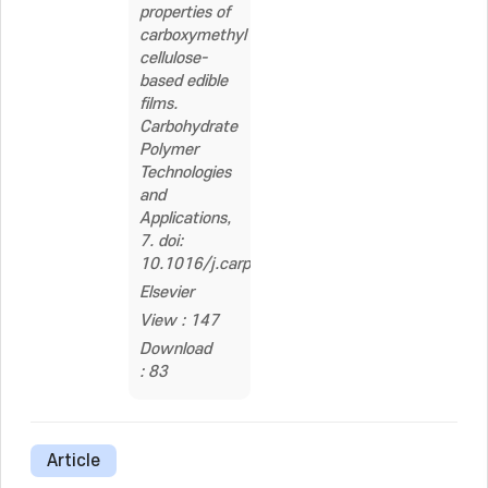
properties of
carboxymethyl
cellulose-
based edible
films.
Carbohydrate
Polymer
Technologies
and
Applications,
7. doi:
10.1016/j.carpta.2024.100505
Elsevier
View : 147
Download
: 83
Article