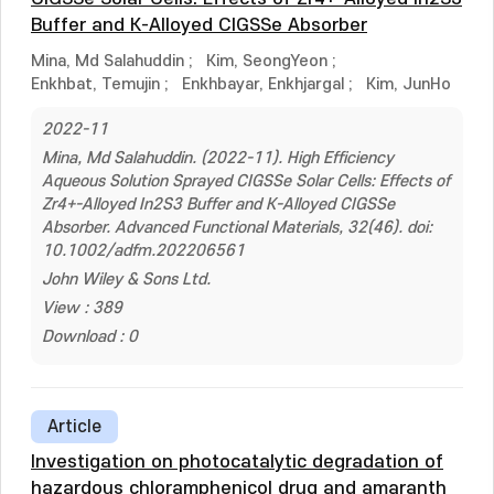
Buffer and K-Alloyed CIGSSe Absorber
Mina, Md Salahuddin
;
Kim, SeongYeon
;
Enkhbat, Temujin
;
Enkhbayar, Enkhjargal
;
Kim, JunHo
2022-11
Mina, Md Salahuddin. (2022-11). High Efficiency
Aqueous Solution Sprayed CIGSSe Solar Cells: Effects of
Zr4+-Alloyed In2S3 Buffer and K-Alloyed CIGSSe
Absorber. Advanced Functional Materials, 32(46). doi:
10.1002/adfm.202206561
John Wiley & Sons Ltd.
View : 389
Download : 0
Article
Investigation on photocatalytic degradation of
hazardous chloramphenicol drug and amaranth