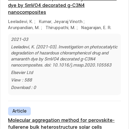
dye by SmVO4 decorated g-C3N4
nanocomposites
Leeladevi, K.
;
Kumar, Jeyaraj Vinoth
;
Arunpandian, M.
;
Thiruppathi, M.
;
Nagarajan, E. R.
2021-03
Leeladevi, K. (2021-03). Investigation on photocatalytic
degradation of hazardous chloramphenicol drug and
amaranth dye by SmVO4 decorated g-C3N4
nanocomposites. doi: 10.1016/j.mssp.2020.105563
Elsevier Ltd
View : 588
Download : 0
Article
Molecular aggregation method for perovskite-
fullerene bulk heterostructure solar cells