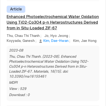
Article
Enhanced Photoelectrochemical Water Oxidation
Using TiO2-Co3O4 p-n Heterostructures Derived
from in Situ-Loaded ZIF-67
Thu, Chau Thi Thanh
;
Jo, Hyo Jeong
;
Koyyada, Ganesh
;
Kim, Dae-Hwan
;
Kim, Jae Hong
2023-08
Thu, Chau Thi Thanh. (2023-08). Enhanced
Photoelectrochemical Water Oxidation Using TiO2-
Co3O4 p-n Heterostructures Derived from in Situ-
Loaded ZIF-67. Materials, 16(15). doi:
10.3390/ma16155461
MDPI
View : 529
Download : 0