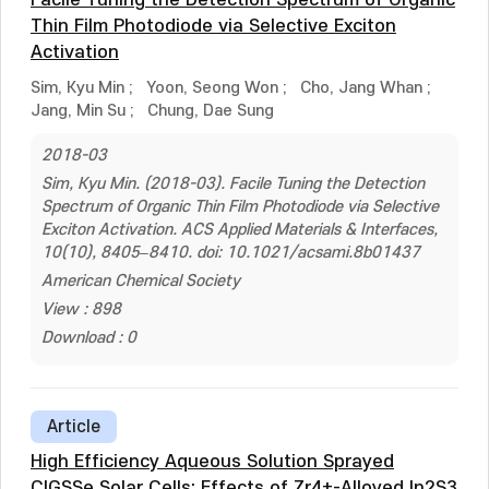
Facile Tuning the Detection Spectrum of Organic
Thin Film Photodiode via Selective Exciton
Activation
Sim, Kyu Min
;
Yoon, Seong Won
;
Cho, Jang Whan
;
Jang, Min Su
;
Chung, Dae Sung
2018-03
Sim, Kyu Min. (2018-03). Facile Tuning the Detection
Spectrum of Organic Thin Film Photodiode via Selective
Exciton Activation. ACS Applied Materials & Interfaces,
10(10), 8405–8410. doi: 10.1021/acsami.8b01437
American Chemical Society
View : 898
Download : 0
Article
High Efficiency Aqueous Solution Sprayed
CIGSSe Solar Cells: Effects of Zr4+-Alloyed In2S3