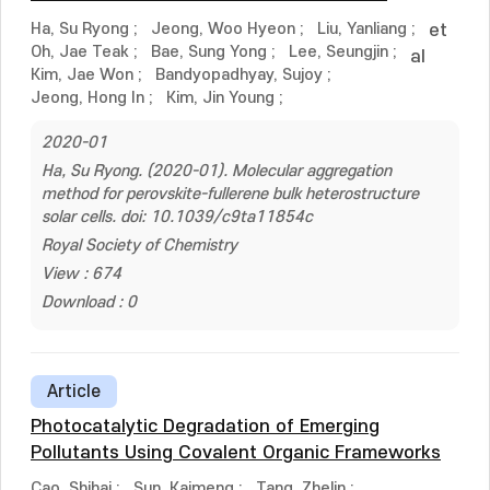
Ha, Su Ryong
;
Jeong, Woo Hyeon
;
Liu, Yanliang
;
et
Oh, Jae Teak
;
Bae, Sung Yong
;
Lee, Seungjin
;
al
Kim, Jae Won
;
Bandyopadhyay, Sujoy
;
Jeong, Hong In
;
Kim, Jin Young
;
2020-01
Ha, Su Ryong. (2020-01). Molecular aggregation
method for perovskite-fullerene bulk heterostructure
solar cells. doi: 10.1039/c9ta11854c
Royal Society of Chemistry
View : 674
Download : 0
Article
Photocatalytic Degradation of Emerging
Pollutants Using Covalent Organic Frameworks
Cao, Shihai
;
Sun, Kaimeng
;
Tang, Zhelin
;