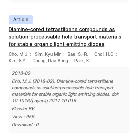
Article
Diamine-cored tetrastilbene compounds as
solution-processable hole transport materials
for stable organic light emitting diodes
Cho, M.J.
;
Sim, Kyu Min
;
Bae, S.-R.
;
Choi, H.O.
;
Kim, S.Y.
;
Chung, Dae Sung
;
Park, K.
2018-02
Cho, M.J. (2018-02). Diamine-cored tetrastilbene
compounds as solution-processable hole transport
materials for stable organic light emitting diodes. doi:
10.1016/j.dyepig.2017.10.016
Elsevier BV
View : 959
Download : 0