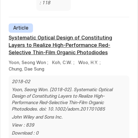
: 118
Article
Systematic Optical Design of Constituting
Layers to Realize High-Performance Red-
Selective Thin-Film Organic Photodiodes
Yoon, Seong Won
;
Koh, C.W.
;
Woo, H.Y.
;
Chung, Dae Sung
2018-02
Yoon, Seong Won. (2018-02). Systematic Optical
Design of Constituting Layers to Realize High-
Performance Red-Selective Thin-Film Organic
Photodiodes. doi: 10.1002/adom.201701085
John Wiley and Sons Inc.
View : 839
Download : 0