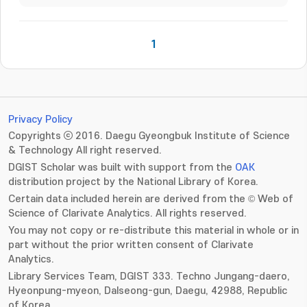
1
Privacy Policy
Copyrights ⓒ 2016. Daegu Gyeongbuk Institute of Science
& Technology All right reserved.
DGIST Scholar was built with support from the
OAK
distribution project by the National Library of Korea.
Certain data included herein are derived from the © Web of
Science of Clarivate Analytics. All rights reserved.
You may not copy or re-distribute this material in whole or in
part without the prior written consent of Clarivate
Analytics.
Library Services Team, DGIST 333. Techno Jungang-daero,
Hyeonpung-myeon, Dalseong-gun, Daegu, 42988, Republic
of Korea.