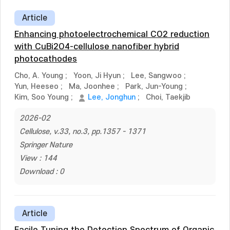
Article
Enhancing photoelectrochemical CO2 reduction
with CuBi2O4-cellulose nanofiber hybrid
photocathodes
Cho, A. Young
;
Yoon, Ji Hyun
;
Lee, Sangwoo
;
Yun, Heeseo
;
Ma, Joonhee
;
Park, Jun-Young
;
Kim, Soo Young
;
Lee, Jonghun
;
Choi, Taekjib
2026-02
Cellulose, v.33, no.3, pp.1357 - 1371
Springer Nature
View : 144
Download : 0
Article