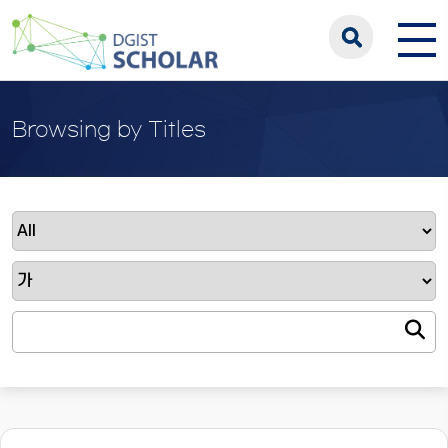
Browsing by Titles