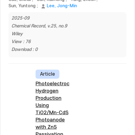
Sun, Yuntong
;
Lee, Jong-Min
2025-09
Chemical Record, v.25, no.9
Wiley
View : 76
Download : 0
Article
Photoelectrochemical
Hydrogen
Production
Using
TiO2/Mn-CdS
Photoanode
with ZnS
Passivation