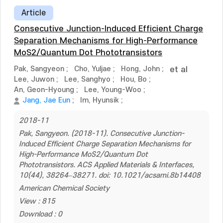
Article
Consecutive Junction-Induced Efficient Charge
Separation Mechanisms for High-Performance
MoS2/Quantum Dot Phototransistors
Pak, Sangyeon
;
Cho, Yuljae
;
Hong, John
;
et al
Lee, Juwon
;
Lee, Sanghyo
;
Hou, Bo
;
An, Geon-Hyoung
;
Lee, Young-Woo
;
Jang, Jae Eun
;
Im, Hyunsik
;
2018-11
Pak, Sangyeon. (2018-11). Consecutive Junction-
Induced Efficient Charge Separation Mechanisms for
High-Performance MoS2/Quantum Dot
Phototransistors. ACS Applied Materials & Interfaces,
10(44), 38264–38271. doi: 10.1021/acsami.8b14408
American Chemical Society
View : 815
Download : 0