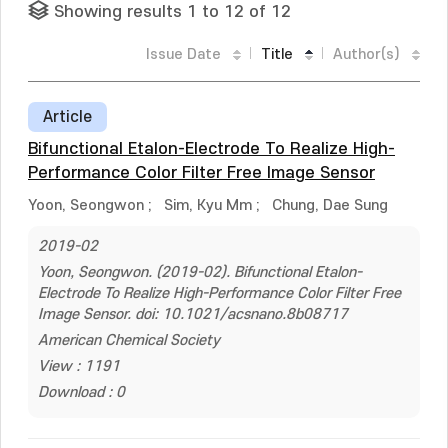
Showing results 1 to 12 of 12
Issue Date
Title
Author(s)
Article
Bifunctional Etalon-Electrode To Realize High-
Performance Color Filter Free Image Sensor
Yoon, Seongwon
;
Sim, Kyu Mm
;
Chung, Dae Sung
2019-02
Yoon, Seongwon. (2019-02). Bifunctional Etalon-
Electrode To Realize High-Performance Color Filter Free
Image Sensor. doi: 10.1021/acsnano.8b08717
American Chemical Society
View : 1191
Download : 0