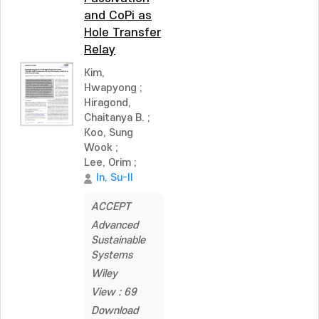
and CoPi as
Hole Transfer
Relay
Kim,
Hwapyong
;
Hiragond,
Chaitanya B.
;
Koo, Sung
Wook
;
Lee, Orim
;
In, Su-Il
ACCEPT
Advanced
Sustainable
Systems
Wiley
View : 69
Download