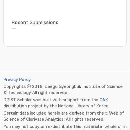
Recent Submissions
Privacy Policy
Copyrights ⓒ 2016. Daegu Gyeongbuk Institute of Science
& Technology All right reserved.
DGIST Scholar was built with support from the
OAK
distribution project by the National Library of Korea.
Certain data included herein are derived from the © Web of
Science of Clarivate Analytics. All rights reserved.
You may not copy or re-distribute this material in whole or in