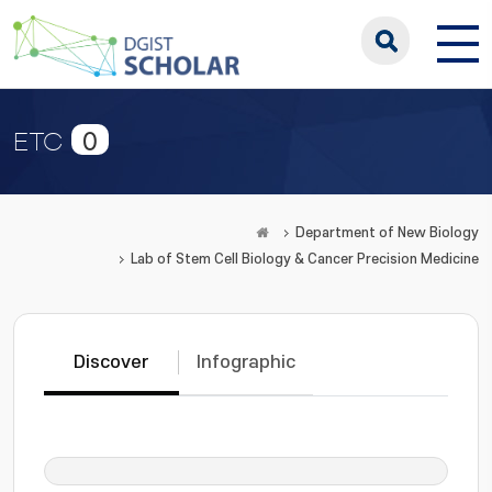
0
ETC
Department of New Biology
Lab of Stem Cell Biology & Cancer Precision Medicine
Discover
Infographic