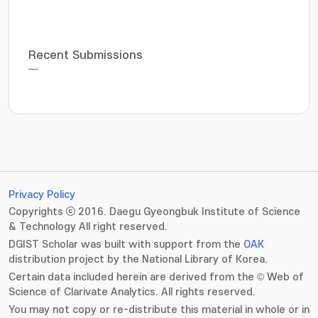
Recent Submissions
Privacy Policy
Copyrights ⓒ 2016. Daegu Gyeongbuk Institute of Science
& Technology All right reserved.
DGIST Scholar was built with support from the
OAK
distribution project by the National Library of Korea.
Certain data included herein are derived from the © Web of
Science of Clarivate Analytics. All rights reserved.
You may not copy or re-distribute this material in whole or in