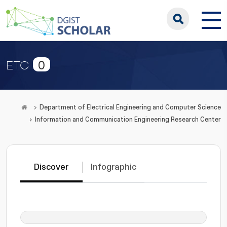
0
ETC
Department of Electrical Engineering and Computer Science
Information and Communication Engineering Research Center
Discover
Infographic