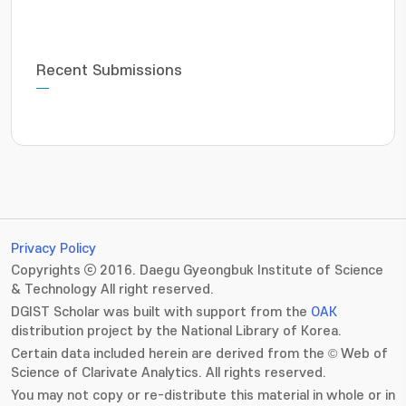
Recent Submissions
Privacy Policy
Copyrights ⓒ 2016. Daegu Gyeongbuk Institute of Science
& Technology All right reserved.
DGIST Scholar was built with support from the
OAK
distribution project by the National Library of Korea.
Certain data included herein are derived from the © Web of
Science of Clarivate Analytics. All rights reserved.
You may not copy or re-distribute this material in whole or in