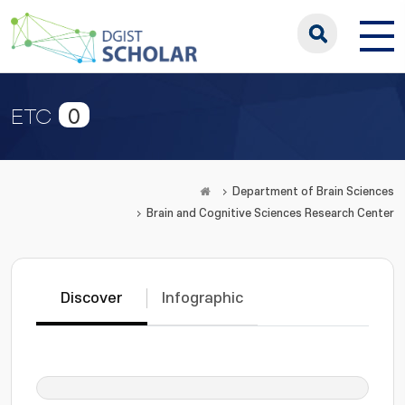
0
ETC
Department of Brain Sciences
Brain and Cognitive Sciences Research Center
Discover
Infographic