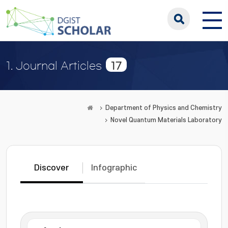
17
1. Journal Articles
Department of Physics and Chemistry
Novel Quantum Materials Laboratory
Discover
Infographic