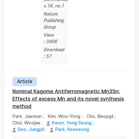
v.16, no.1
Nature
Publishing
Group
View
: 3406
Download
: 57
Article
Nominal Kagome Antiferromagnetic Mn3Sn:
Effects of excess Mn and its novel synthesis
method
Park, Jaemun
;
Kim, Woo-Yong
;
Cho, Beopgil
;
Choi, Woojae
;
Kwon, Yong Seung
;
Seo, Jungpil
;
Park, Keeseong