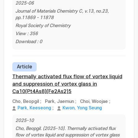
2025-06
Journal of Materials Chemistry C, v.13, no.23,
pp.11869 - 11878
Royal Society of Chemistry
View : 356
Download : 0
Article
Thermally activated flux flow of vortex liquid
and suppression of vortex glass in
Ca10(Pt4As8)(Fe2As2)5
Cho, Beopgil
;
Park, Jaemun
;
Choi, Woojae
;
Park, Keeseong
;
Kwon, Yong Seung
2025-10
Cho, Beopgil. (2025-10). Thermally activated flux
flow of vortex liquid and suppression of vortex glass