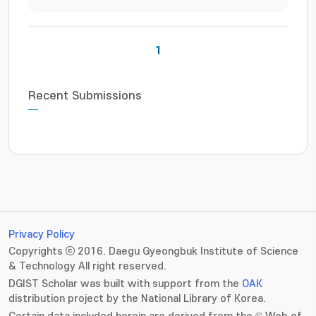
1
Recent Submissions
Privacy Policy
Copyrights ⓒ 2016. Daegu Gyeongbuk Institute of Science
& Technology All right reserved.
DGIST Scholar was built with support from the
OAK
distribution project by the National Library of Korea.