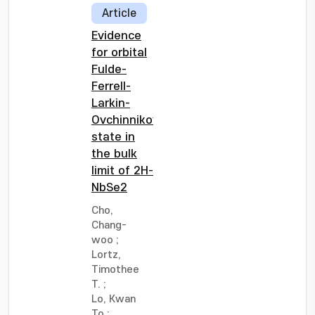
Article
Evidence
for orbital
Fulde-
Ferrell-
Larkin-
Ovchinnikov
state in
the bulk
limit of 2H-
NbSe2
Cho,
Chang-
woo
;
Lortz,
Timothee
T.
;
Lo, Kwan
To
;