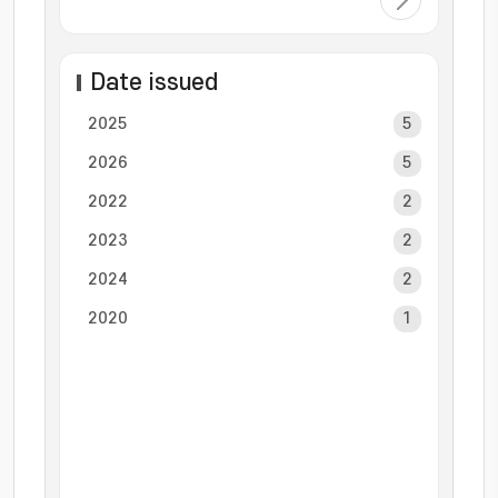
Date issued
2025
5
2026
5
2022
2
2023
2
2024
2
2020
1