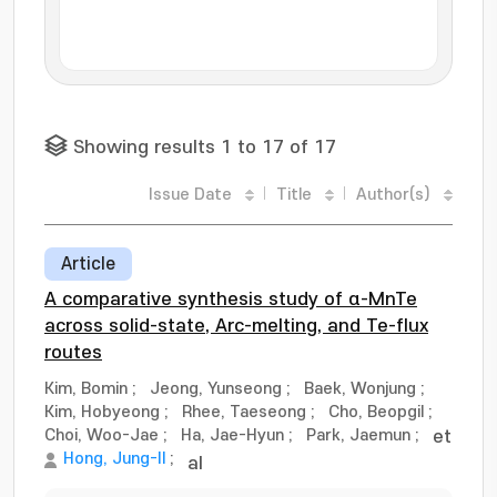
Showing results 1 to 17 of 17
Issue Date
Title
Author(s)
Article
A comparative synthesis study of α-MnTe
across solid-state, Arc-melting, and Te-flux
routes
Kim, Bomin
;
Jeong, Yunseong
;
Baek, Wonjung
;
Kim, Hobyeong
;
Rhee, Taeseong
;
Cho, Beopgil
;
Choi, Woo-Jae
;
Ha, Jae-Hyun
;
Park, Jaemun
;
et
Hong, Jung-Il
;
al