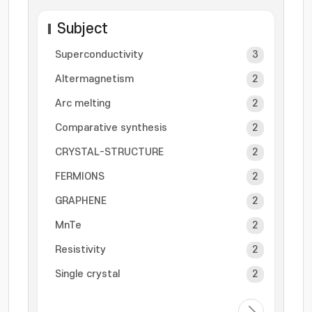
Subject
Superconductivity
3
Altermagnetism
2
Arc melting
2
Comparative synthesis
2
CRYSTAL-STRUCTURE
2
FERMIONS
2
GRAPHENE
2
MnTe
2
Resistivity
2
Single crystal
2