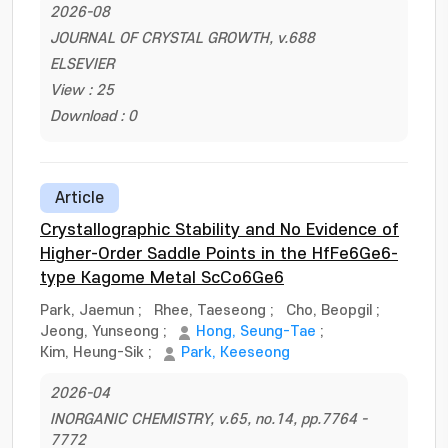
2026-08
JOURNAL OF CRYSTAL GROWTH, v.688
ELSEVIER
View : 25
Download : 0
Article
Crystallographic Stability and No Evidence of
Higher-Order Saddle Points in the HfFe6Ge6-
type Kagome Metal ScCo6Ge6
Park, Jaemun
;
Rhee, Taeseong
;
Cho, Beopgil
;
Jeong, Yunseong
;
Hong, Seung-Tae
;
Kim, Heung-Sik
;
Park, Keeseong
2026-04
INORGANIC CHEMISTRY, v.65, no.14, pp.7764 -
7772