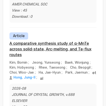
AMER CHEMICAL SOC
View : 45
Download : 0
Article
A comparative synthesis study of α-MnTe
across solid-state, Arc-melting, and Te-flux
routes
Kim, Bomin
;
Jeong, Yunseong
;
Baek, Wonjung
;
Kim, Hobyeong
;
Rhee, Taeseong
;
Cho, Beopgil
;
Choi, Woo-Jae
;
Ha, Jae-Hyun
;
Park, Jaemun
;
et
Hong, Jung-Il
;
al
2026-08
JOURNAL OF CRYSTAL GROWTH, v.688
ELSEVIER