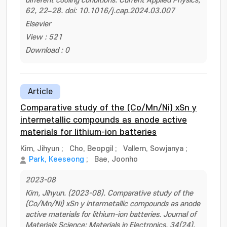
different cooling conditions. Current Applied Physics,
62, 22–28. doi: 10.1016/j.cap.2024.03.007
Elsevier
View : 521
Download : 0
Article
Comparative study of the (Co/Mn/Ni) xSn y
intermetallic compounds as anode active
materials for lithium-ion batteries
Kim, Jihyun
;
Cho, Beopgil
;
Vallem, Sowjanya
;
Park, Keeseong
;
Bae, Joonho
2023-08
Kim, Jihyun. (2023-08). Comparative study of the
(Co/Mn/Ni) xSn y intermetallic compounds as anode
active materials for lithium-ion batteries. Journal of
Materials Science: Materials in Electronics, 34(24).