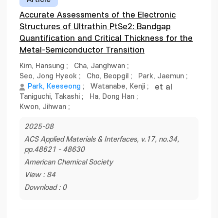
Accurate Assessments of the Electronic
Structures of Ultrathin PtSe2: Bandgap
Quantification and Critical Thickness for the
Metal-Semiconductor Transition
Kim, Hansung
;
Cha, Janghwan
;
Seo, Jong Hyeok
;
Cho, Beopgil
;
Park, Jaemun
;
Park, Keeseong
;
Watanabe, Kenji
;
et al
Taniguchi, Takashi
;
Ha, Dong Han
;
Kwon, Jihwan
;
2025-08
ACS Applied Materials & Interfaces, v.17, no.34,
pp.48621 - 48630
American Chemical Society
View : 84
Download : 0