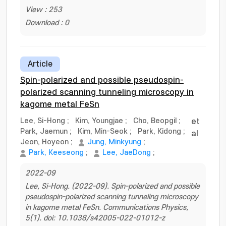
View : 253
Download : 0
Article
Spin-polarized and possible pseudospin-
polarized scanning tunneling microscopy in
kagome metal FeSn
Lee, Si-Hong
;
Kim, Youngjae
;
Cho, Beopgil
;
et
Park, Jaemun
;
Kim, Min-Seok
;
Park, Kidong
;
al
Jeon, Hoyeon
;
Jung, Minkyung
;
Park, Keeseong
;
Lee, JaeDong
;
2022-09
Lee, Si-Hong. (2022-09). Spin-polarized and possible
pseudospin-polarized scanning tunneling microscopy
in kagome metal FeSn. Communications Physics,
5(1). doi: 10.1038/s42005-022-01012-z