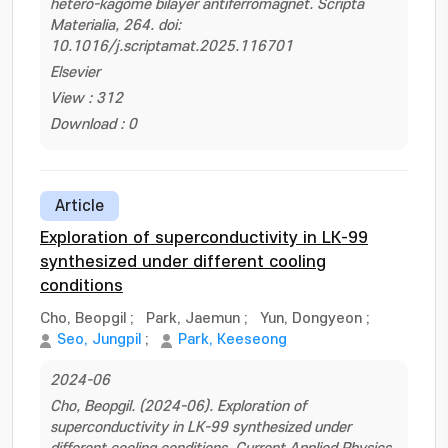
hetero-kagome bilayer antiferromagnet. Scripta
Materialia, 264. doi:
10.1016/j.scriptamat.2025.116701
Elsevier
View : 312
Download : 0
Article
Exploration of superconductivity in LK-99
synthesized under different cooling
conditions
Cho, Beopgil
;
Park, Jaemun
;
Yun, Dongyeon
;
Seo, Jungpil
;
Park, Keeseong
2024-06
Cho, Beopgil. (2024-06). Exploration of
superconductivity in LK-99 synthesized under