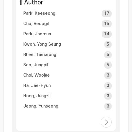
Author
Park, Keeseong
17
Cho, Beopgil
15
Park, Jaemun
14
Kwon, Yong Seung
5
Rhee, Taeseong
5
Seo, Jungpil
5
Choi, Woojae
3
Ha, Jae-Hyun
3
Hong, Jung-Il
3
Jeong, Yunseong
3