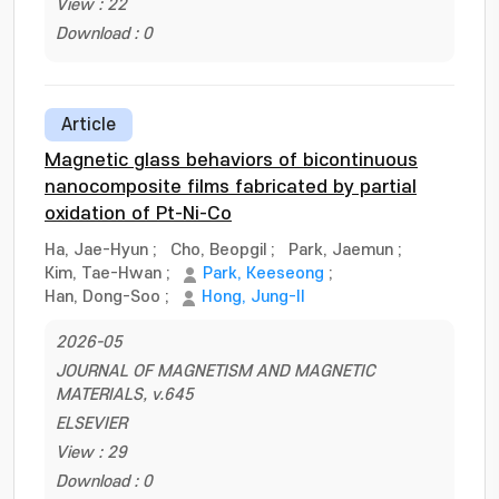
View : 22
Download : 0
Article
Magnetic glass behaviors of bicontinuous
nanocomposite films fabricated by partial
oxidation of Pt-Ni-Co
Ha, Jae-Hyun
;
Cho, Beopgil
;
Park, Jaemun
;
Kim, Tae-Hwan
;
Park, Keeseong
;
Han, Dong-Soo
;
Hong, Jung-Il
2026-05
JOURNAL OF MAGNETISM AND MAGNETIC
MATERIALS, v.645
ELSEVIER
View : 29
Download : 0