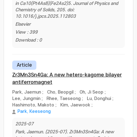
in Ca10(Pt4As8)(Fe2As2)5. Journal of Physics and
Chemistry of Solids, 205. doi:
10.1016/j.jpcs.2025.112803
Elsevier
View : 399
Download : 0
Article
Zr3Mn3Sn4Ga: A new hetero-kagome bilayer
antiferromagnet
Park, Jaemun
;
Cho, Beopgil
;
Oh, Ji Seop
;
Lee, Jungmin
;
Rhee, Taeseong
;
Lu, Donghui
;
Hashimoto, Makoto
;
Kim, Jaewook
;
Park, Keeseong
2025-07
Park, Jaemun. (2025-07). Zr3Mn3Sn4Ga: A new