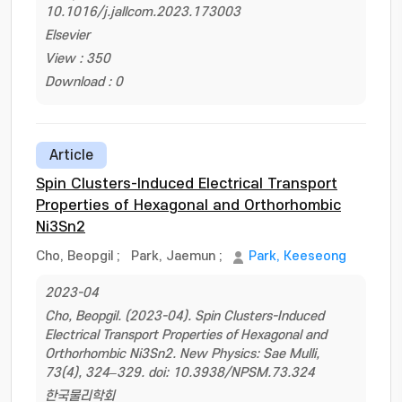
10.1016/j.jallcom.2023.173003
Elsevier
View : 350
Download : 0
Article
Spin Clusters-Induced Electrical Transport
Properties of Hexagonal and Orthorhombic
Ni3Sn2
Cho, Beopgil
;
Park, Jaemun
;
Park, Keeseong
2023-04
Cho, Beopgil. (2023-04). Spin Clusters-Induced
Electrical Transport Properties of Hexagonal and
Orthorhombic Ni3Sn2. New Physics: Sae Mulli,
73(4), 324–329. doi: 10.3938/NPSM.73.324
한국물리학회