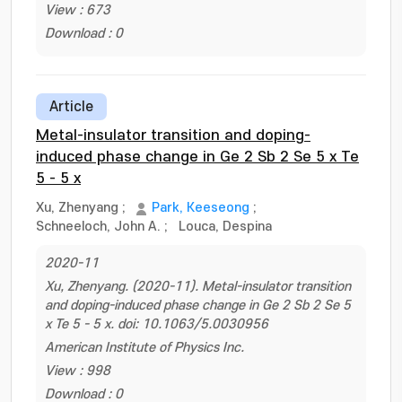
View : 673
Download : 0
Article
Metal-insulator transition and doping-
induced phase change in Ge 2 Sb 2 Se 5 x Te
5 - 5 x
Xu, Zhenyang
;
Park, Keeseong
;
Schneeloch, John A.
;
Louca, Despina
2020-11
Xu, Zhenyang. (2020-11). Metal-insulator transition
and doping-induced phase change in Ge 2 Sb 2 Se 5
x Te 5 - 5 x. doi: 10.1063/5.0030956
American Institute of Physics Inc.
View : 998
Download : 0