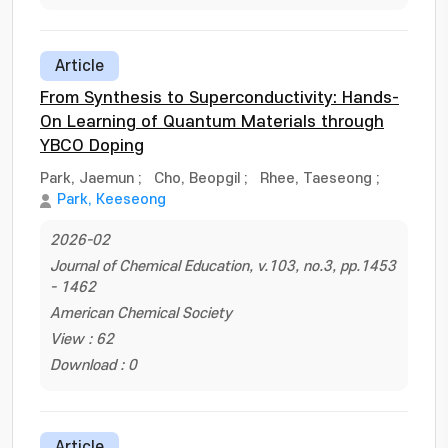
Article
From Synthesis to Superconductivity: Hands-
On Learning of Quantum Materials through
YBCO Doping
Park, Jaemun
;
Cho, Beopgil
;
Rhee, Taeseong
;
Park, Keeseong
2026-02
Journal of Chemical Education, v.103, no.3, pp.1453
- 1462
American Chemical Society
View : 62
Download : 0
Article