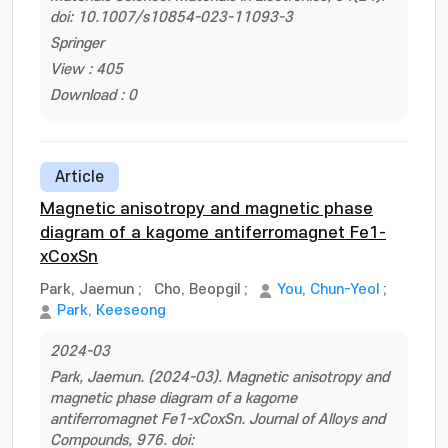
doi: 10.1007/s10854-023-11093-3
Springer
View : 405
Download : 0
Article
Magnetic anisotropy and magnetic phase
diagram of a kagome antiferromagnet Fe1-
xCoxSn
Park, Jaemun
;
Cho, Beopgil
;
You, Chun-Yeol
;
Park, Keeseong
2024-03
Park, Jaemun. (2024-03). Magnetic anisotropy and
magnetic phase diagram of a kagome
antiferromagnet Fe1-xCoxSn. Journal of Alloys and
Compounds, 976. doi: