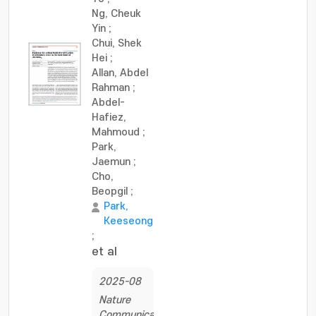
Ng, Cheuk
Yin
;
Chui, Shek
Hei
;
Allan, Abdel
Rahman
;
Abdel-
Hafiez,
Mahmoud
;
Park,
Jaemun
;
Cho,
Beopgil
;
Park,
Keeseong
;
et al
2025-08
Nature
Communications,