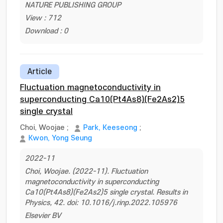
NATURE PUBLISHING GROUP
View : 712
Download : 0
Article
Fluctuation magnetoconductivity in
superconducting Ca10(Pt4As8)(Fe2As2)5
single crystal
Choi, Woojae
;
Park, Keeseong
;
Kwon, Yong Seung
2022-11
Choi, Woojae. (2022-11). Fluctuation
magnetoconductivity in superconducting
Ca10(Pt4As8)(Fe2As2)5 single crystal. Results in
Physics, 42. doi: 10.1016/j.rinp.2022.105976
Elsevier BV