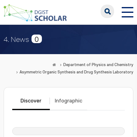
0
4. News
Department of Physics and Chemistry
Asymmetric Organic Synthesis and Drug Synthesis Laboratory
Discover
Infographic