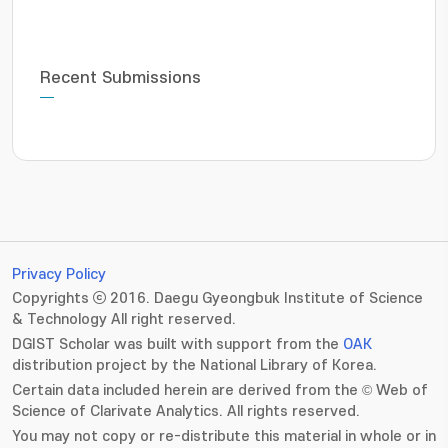
Recent Submissions
Privacy Policy
Copyrights ⓒ 2016. Daegu Gyeongbuk Institute of Science
& Technology All right reserved.
DGIST Scholar was built with support from the
OAK
distribution project by the National Library of Korea.
Certain data included herein are derived from the © Web of
Science of Clarivate Analytics. All rights reserved.
You may not copy or re-distribute this material in whole or in