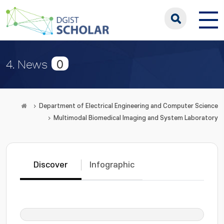
0
4. News
Department of Electrical Engineering and Computer Science
Multimodal Biomedical Imaging and System Laboratory
Discover
Infographic