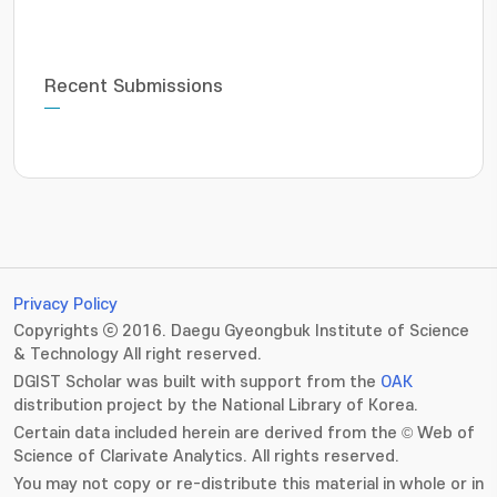
Recent Submissions
Privacy Policy
Copyrights ⓒ 2016. Daegu Gyeongbuk Institute of Science
& Technology All right reserved.
DGIST Scholar was built with support from the
OAK
distribution project by the National Library of Korea.
Certain data included herein are derived from the © Web of
Science of Clarivate Analytics. All rights reserved.
You may not copy or re-distribute this material in whole or in