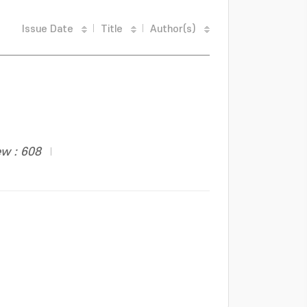
Issue Date
Title
Author(s)
ew : 608