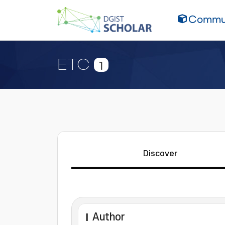
Commun
ETC
1
Discover
Author