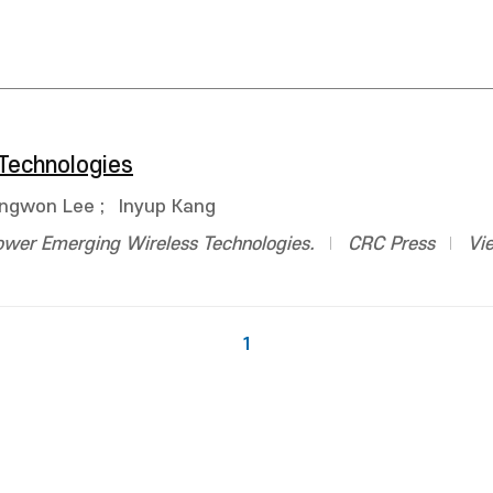
Technologies
ngwon Lee
;
Inyup Kang
ower Emerging Wireless Technologies.
CRC Press
Vi
1