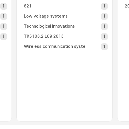
1
621
1
2
1
Low voltage systems
1
1
Technological innovations
1
1
TK5103.2.L69 2013
1
Wireless communication systems
1