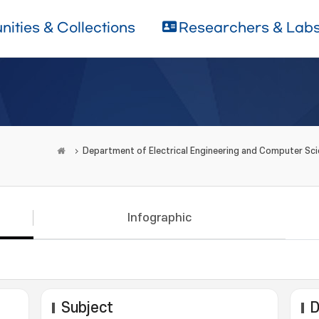
ities & Collections
Researchers & Lab
Department of Electrical Engineering and Computer Sc
Infographic
Subject
D