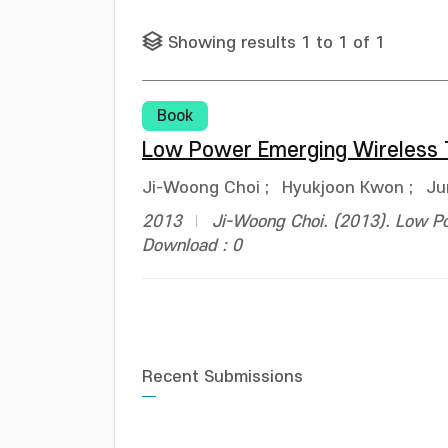
Showing results 1 to 1 of 1
Book
Low Power Emerging Wireless 
Ji-Woong Choi
;
Hyukjoon Kwon
;
Ju
2013
Ji-Woong Choi. (2013). Low P
Download : 0
Recent Submissions