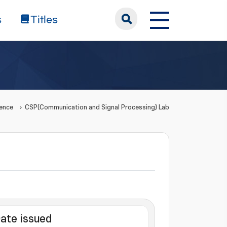
s
Titles
ience
CSP(Communication and Signal Processing) Lab
ate issued