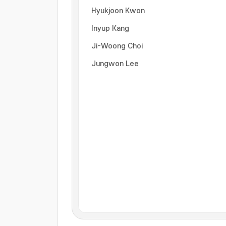
Hyukjoon Kwon
Inyup Kang
Ji-Woong Choi
Jungwon Lee