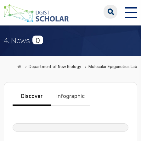
0
4. News
Department of New Biology
Molecular Epigenetics Lab
Discover
Infographic