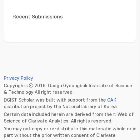
Recent Submissions
Privacy Policy
Copyrights ⓒ 2016. Daegu Gyeongbuk Institute of Science
& Technology All right reserved.
DGIST Scholar was built with support from the
OAK
distribution project by the National Library of Korea.
Certain data included herein are derived from the © Web of
Science of Clarivate Analytics. All rights reserved.
You may not copy or re-distribute this material in whole or in
part without the prior written consent of Clarivate