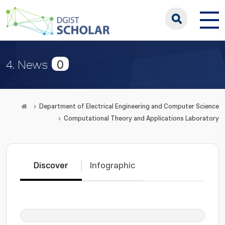
0
4. News
Department of Electrical Engineering and Computer Science
Computational Theory and Applications Laboratory
Discover
Infographic