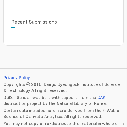
Recent Submissions
Privacy Policy
Copyrights ⓒ 2016. Daegu Gyeongbuk Institute of Science
& Technology All right reserved.
DGIST Scholar was built with support from the
OAK
distribution project by the National Library of Korea.
Certain data included herein are derived from the © Web of
Science of Clarivate Analytics. All rights reserved.
You may not copy or re-distribute this material in whole or in