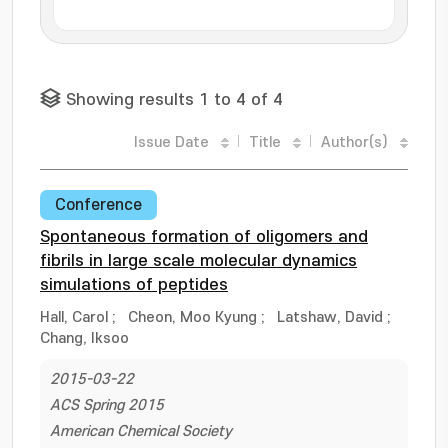
Showing results 1 to 4 of 4
Issue Date
Title
Author(s)
Conference
Spontaneous formation of oligomers and
fibrils in large scale molecular dynamics
simulations of peptides
Hall, Carol
;
Cheon, Moo Kyung
;
Latshaw, David
;
Chang, Iksoo
2015-03-22
ACS Spring 2015
American Chemical Society