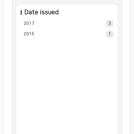
Date issued
2017
3
2015
1