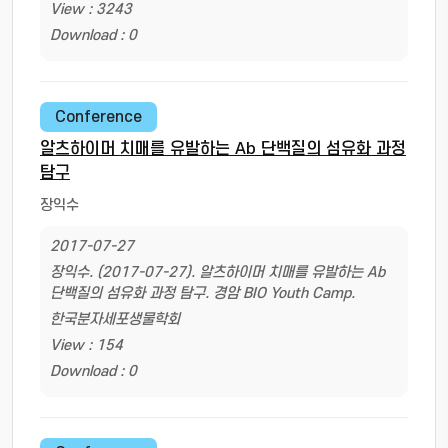
View : 3243
Download : 0
Conference
알츠하이머 치매를 유발하는 Ab 단백질의 섬유화 과정
탐구
장익수
2017-07-27
장익수. (2017-07-27). 알츠하이머 치매를 유발하는 Ab
단백질의 섬유화 과정 탐구. 경암 BIO Youth Camp.
한국분자세포생물학회
View : 154
Download : 0