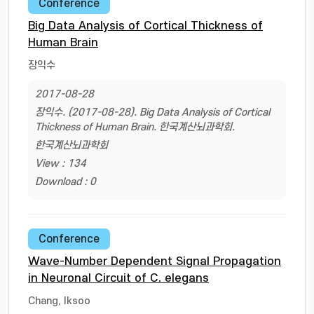
Conference
Big Data Analysis of Cortical Thickness of
Human Brain
장익수
2017-08-28
장익수. (2017-08-28). Big Data Analysis of Cortical
Thickness of Human Brain. 한국계산뇌과학회.
한국계산뇌과학회
View : 134
Download : 0
Conference
Wave-Number Dependent Signal Propagation
in Neuronal Circuit of C. elegans
Chang, Iksoo