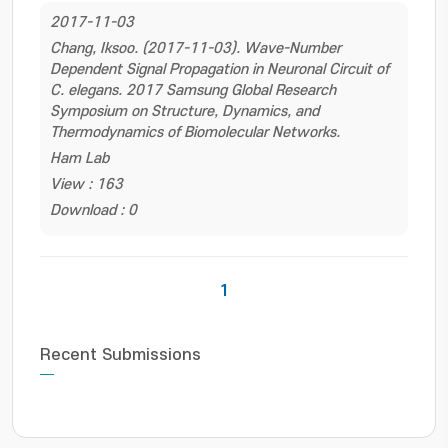
2017-11-03
Chang, Iksoo. (2017-11-03). Wave-Number
Dependent Signal Propagation in Neuronal Circuit of
C. elegans. 2017 Samsung Global Research
Symposium on Structure, Dynamics, and
Thermodynamics of Biomolecular Networks.
Ham Lab
View : 163
Download : 0
1
Recent Submissions