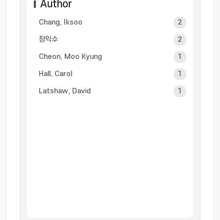
Author
Chang, Iksoo
2
장익수
2
Cheon, Moo Kyung
1
Hall, Carol
1
Latshaw, David
1