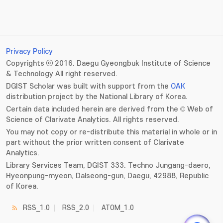
Privacy Policy
Copyrights ⓒ 2016. Daegu Gyeongbuk Institute of Science
& Technology All right reserved.
DGIST Scholar was built with support from the
OAK
distribution project by the National Library of Korea.
Certain data included herein are derived from the © Web of
Science of Clarivate Analytics. All rights reserved.
You may not copy or re-distribute this material in whole or in
part without the prior written consent of Clarivate
Analytics.
Library Services Team, DGIST 333. Techno Jungang-daero,
Hyeonpung-myeon, Dalseong-gun, Daegu, 42988, Republic
of Korea.
RSS_1.0
RSS_2.0
ATOM_1.0