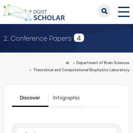
4
2. Conference Papers
Department of Brain Sciences
Theoretical and Computational Biophysics Laboratory
Discover
Infographic