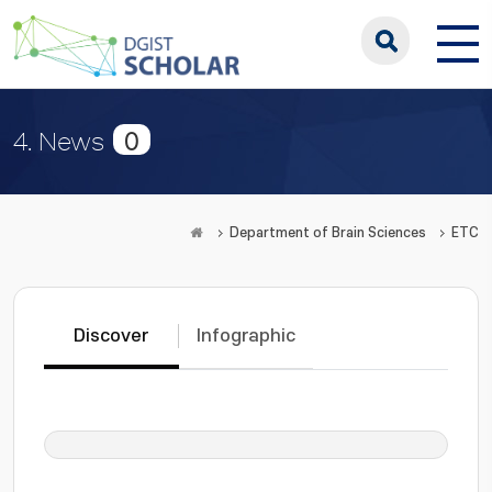
0
4. News
Department of Brain Sciences
ETC
Discover
Infographic