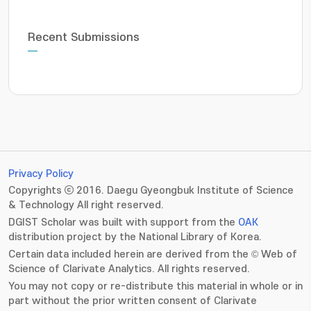
Recent Submissions
Privacy Policy
Copyrights ⓒ 2016. Daegu Gyeongbuk Institute of Science
& Technology All right reserved.
DGIST Scholar was built with support from the
OAK
distribution project by the National Library of Korea.
Certain data included herein are derived from the © Web of
Science of Clarivate Analytics. All rights reserved.
You may not copy or re-distribute this material in whole or in
part without the prior written consent of Clarivate