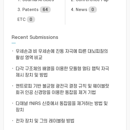
3. Patents
64
4. News
0
ETC
0
Recent Submissions
우세손과 비 우세손에 진동 자극에 따른 대뇌피질의
활성 영역 비교
다각 구조체의 배열을 이용한 모듈형 멀티 햅틱 자극
제시 장치 및 방법
엔트로피 기반 불균형 광전극 결정 규칙 및 웨이블릿
회귀 인공 신경망을 이용한 동잡음 제거 기법
다채널 fNIRS 신호에서 동잡음을 제거하는 방법 및
장치
전자 장치 및 그의 레이블링 방법