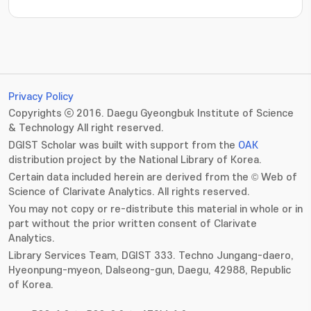
Privacy Policy
Copyrights ⓒ 2016. Daegu Gyeongbuk Institute of Science
& Technology All right reserved.
DGIST Scholar was built with support from the
OAK
distribution project by the National Library of Korea.
Certain data included herein are derived from the © Web of
Science of Clarivate Analytics. All rights reserved.
You may not copy or re-distribute this material in whole or in
part without the prior written consent of Clarivate
Analytics.
Library Services Team, DGIST 333. Techno Jungang-daero,
Hyeonpung-myeon, Dalseong-gun, Daegu, 42988, Republic
of Korea.