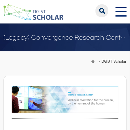
(Legacy) Convergence Research Center for Wellness
DGIST Scholar