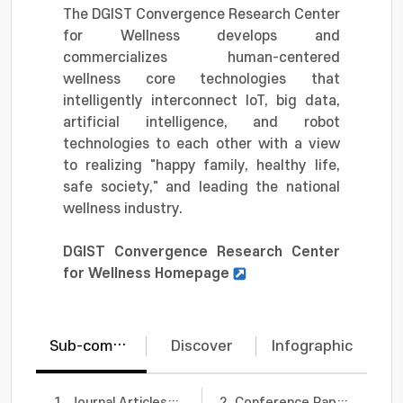
The DGIST Convergence Research Center
for Wellness develops and
commercializes human-centered
wellness core technologies that
intelligently interconnect IoT, big data,
artificial intelligence, and robot
technologies to each other with a view
to realizing "happy family, healthy life,
safe society," and leading the national
wellness industry.
DGIST Convergence Research Center
for Wellness Homepage
Sub-communities
Discover
Infographic
1. Journal Articles
66
2. Conference Papers
2