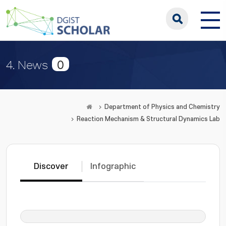
0
4. News
Department of Physics and Chemistry
Reaction Mechanism & Structural Dynamics Lab
Discover
Infographic