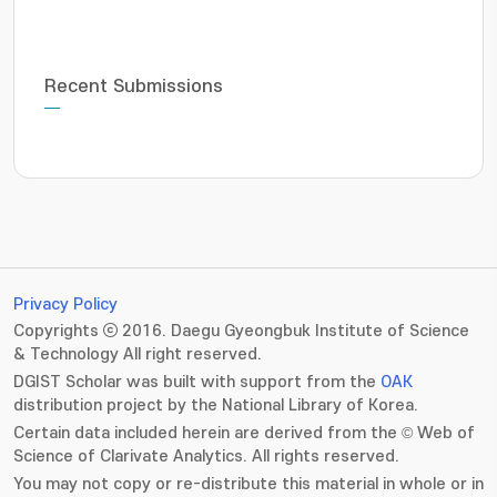
Recent Submissions
Privacy Policy
Copyrights ⓒ 2016. Daegu Gyeongbuk Institute of Science
& Technology All right reserved.
DGIST Scholar was built with support from the
OAK
distribution project by the National Library of Korea.
Certain data included herein are derived from the © Web of
Science of Clarivate Analytics. All rights reserved.
You may not copy or re-distribute this material in whole or in