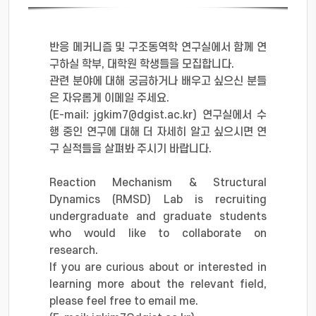
반응 메커니즘 및 구조동역학 연구실에서 함께 연
구하실 학부, 대학원 학생들을 모집합니다.
관련 분야에 대해 궁금하거나 배우고 싶으신 분들
은 자유롭게 이메일 주세요.
(E-mail: jgkim7@dgist.ac.kr) 연구실에서 수
행 중인 연구에 대해 더 자세히 알고 싶으시면 연
구 실적들을 살펴봐 주시기 바랍니다.
Reaction Mechanism & Structural
Dynamics (RMSD) Lab is recruiting
undergraduate and graduate students
who would like to collaborate on
research.
If you are curious about or interested in
learning more about the relevant field,
please feel free to email me.