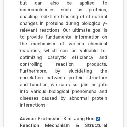
but can also be applied to
macromolecules such as proteins,
enabling real-time tracking of structural
changes in proteins during biologically-
relevant reactions. Our ultimate goal is
to provide fundamental information on
the mechanism of various chemical
reactions, which can be valuable for
optimizing catalytic efficiency and
controlling reaction products.
Furthermore, by elucidating the
correlation between protein structure
and function, we can also gain insights
into various biological phenomena and
diseases caused by abnormal protein
interactions.
Advisor Professor : Kim, Jong Goo
Reaction Mechanism & Structural