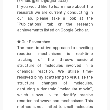
(E-mail: jgkim7@dgist.ac.kr)
If you would like to learn more about the
research we are currently conducting in
our lab, please take a look at the
"Publications" tab or the research
achievements listed on Google Scholar.
◆ Our Researches
The most intuitive approach to unveiling
reaction mechanisms is real-time
tracking of the three-dimensional
structure of molecules involved in a
chemical reaction. We utilize time-
resolved x-ray scattering to visualize the
structural changes of molecules,
capturing a dynamic “molecular movie”,
which allows us to identify precise
reaction pathways and mechanisms. This
method is not limited to small molecules