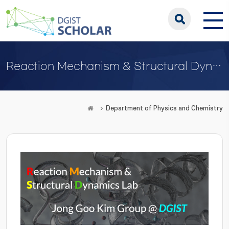
Reaction Mechanism & Structural Dynamics Lab
Department of Physics and Chemistry