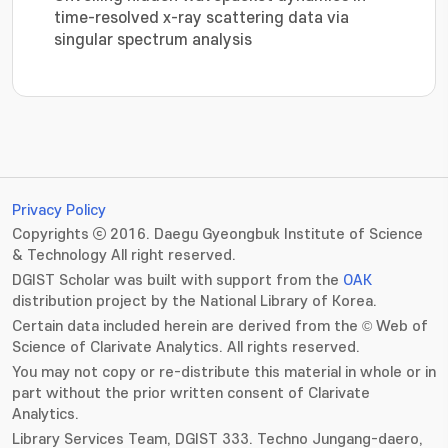
time-resolved x-ray scattering data via
singular spectrum analysis
Privacy Policy
Copyrights ⓒ 2016. Daegu Gyeongbuk Institute of Science
& Technology All right reserved.
DGIST Scholar was built with support from the
OAK
distribution project by the National Library of Korea.
Certain data included herein are derived from the © Web of
Science of Clarivate Analytics. All rights reserved.
You may not copy or re-distribute this material in whole or in
part without the prior written consent of Clarivate
Analytics.
Library Services Team, DGIST 333. Techno Jungang-daero,