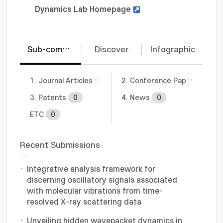
Dynamics Lab Homepage
Sub-communities
Discover
Infographic
1. Journal Articles
2
2. Conference Papers
0
3. Patents
0
4. News
0
ETC
0
Recent Submissions
Integrative analysis framework for
discerning oscillatory signals associated
with molecular vibrations from time-
resolved X-ray scattering data
Unveiling hidden wavepacket dynamics in