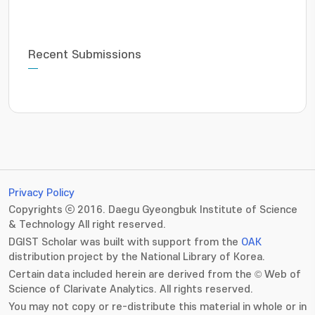
Recent Submissions
Privacy Policy
Copyrights ⓒ 2016. Daegu Gyeongbuk Institute of Science
& Technology All right reserved.
DGIST Scholar was built with support from the
OAK
distribution project by the National Library of Korea.
Certain data included herein are derived from the © Web of
Science of Clarivate Analytics. All rights reserved.
You may not copy or re-distribute this material in whole or in