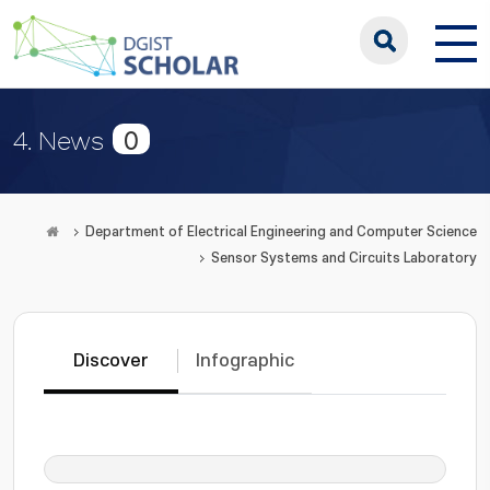
0
4. News
Department of Electrical Engineering and Computer Science
Sensor Systems and Circuits Laboratory
Discover
Infographic