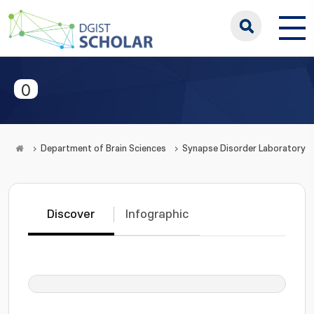
0
Department of Brain Sciences
Synapse Disorder Laboratory
Discover
Infographic