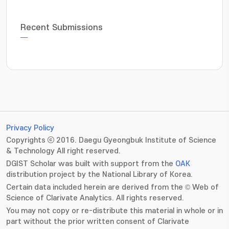
Recent Submissions
Privacy Policy
Copyrights ⓒ 2016. Daegu Gyeongbuk Institute of Science
& Technology All right reserved.
DGIST Scholar was built with support from the
OAK
distribution project by the National Library of Korea.
Certain data included herein are derived from the © Web of
Science of Clarivate Analytics. All rights reserved.
You may not copy or re-distribute this material in whole or in
part without the prior written consent of Clarivate