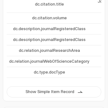
Journ
dc.citation.title
dc.citation.volume
dc.description.journalRegisteredClass
dc.description.journalRegisteredClass
dc.relation.journalResearchArea
dc.relation.journalWebOfScienceCategory
Eng
dc.type.docType
Show Simple Item Record