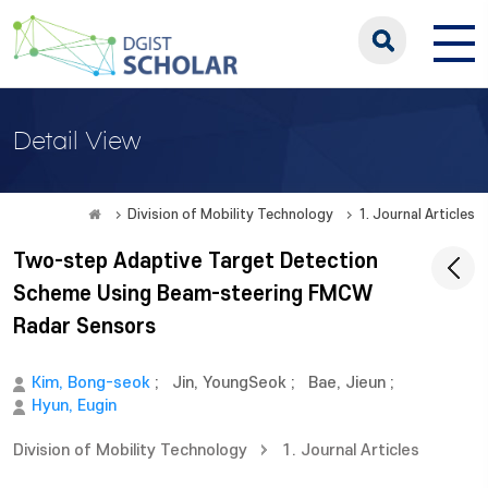
Detail View
Division of Mobility Technology
1. Journal Articles
Two-step Adaptive Target Detection
Scheme Using Beam-steering FMCW
Radar Sensors
Kim, Bong-seok
;
Jin, YoungSeok
;
Bae, Jieun
;
Hyun, Eugin
Division of Mobility Technology
1. Journal Articles