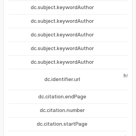
dc.subject.keywordAuthor
dc.subject.keywordAuthor
dc.subject.keywordAuthor
dc.subject.keywordAuthor
dc.subject.keywordAuthor
http
dc.identifier.url
dc.citation.endPage
dc.citation.number
dc.citation.startPage