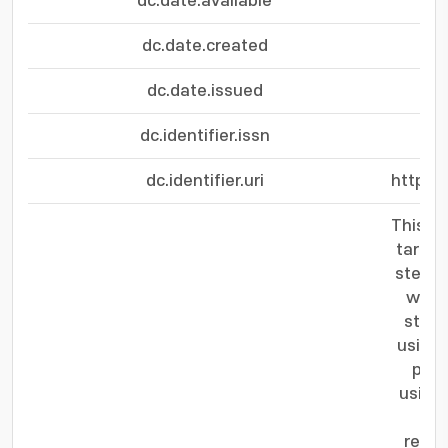
dc.date.available
dc.date.created
dc.date.issued
dc.identifier.issn
dc.identifier.uri
http:/
This l
target
steere
wave 
step,
using 
pres
using 
sig
resol