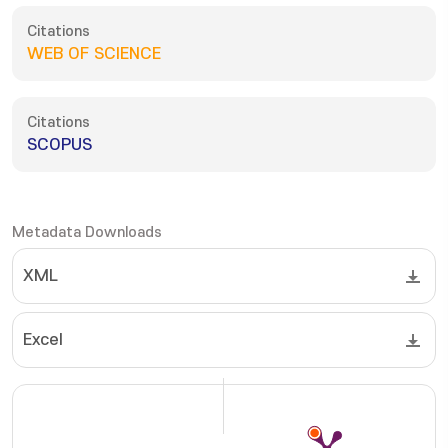
Citations
WEB OF SCIENCE
Citations
SCOPUS
Metadata Downloads
XML
Excel