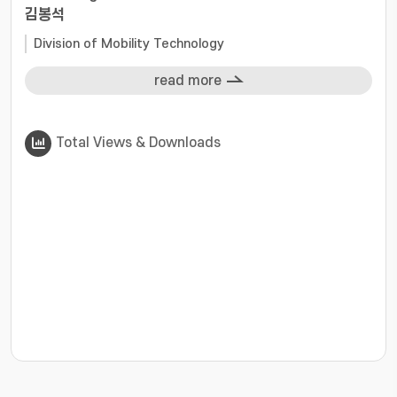
김봉석
Division of Mobility Technology
read more
Total Views & Downloads
???jsp.display-item.statistics.view???: , ???jsp.displ