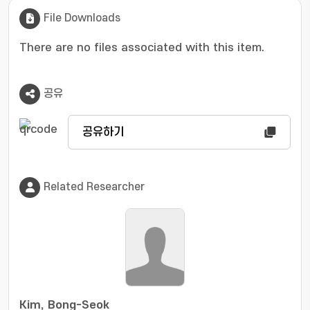
File Downloads
There are no files associated with this item.
공유
공유하기
Related Researcher
Kim, Bong-Seok