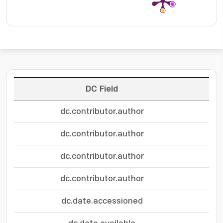
DC Field
dc.contributor.author
dc.contributor.author
dc.contributor.author
dc.contributor.author
dc.date.accessioned