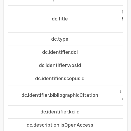
Two
dc.title
Sch
dc.type
dc.identifier.doi
dc.identifier.wosid
dc.identifier.scopusid
Journ
dc.identifier.bibliographicCitation
and 
dc.identifier.kciid
dc.description.isOpenAccess