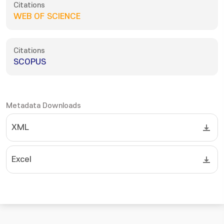
Citations
WEB OF SCIENCE
Citations
SCOPUS
Metadata Downloads
XML
Excel