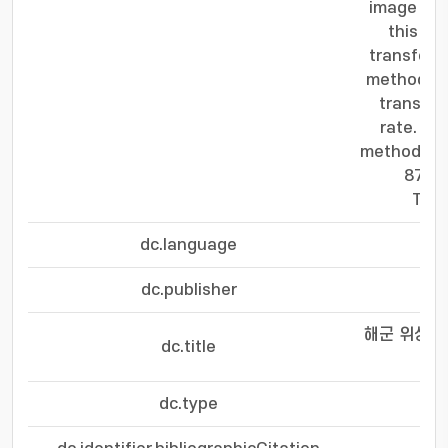
image tra
this pa
transfor
method re
transfor
rate. Th
method imp
87% f
Tran
dc.language
dc.publisher
해군 위성 
dc.title
dc.type