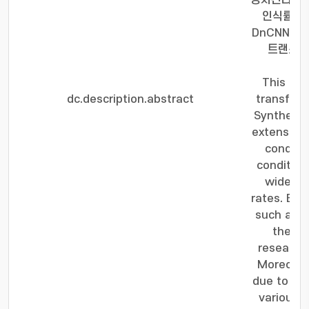
상시킨다. 제
인식률이 기
DnCNN기
트랜스포
This pa
dc.description.abstract
transform
Synthetic
extensivel
conditi
condition
widely u
rates. Esp
such as V
the co
research 
Moreover,
due to var
various 