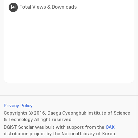
Total Views & Downloads
???jsp.display-item.statistics.view???: , ???jsp.displ
Privacy Policy
Copyrights ⓒ 2016. Daegu Gyeongbuk Institute of Science
& Technology All right reserved.
DGIST Scholar was built with support from the
OAK
distribution project by the National Library of Korea.