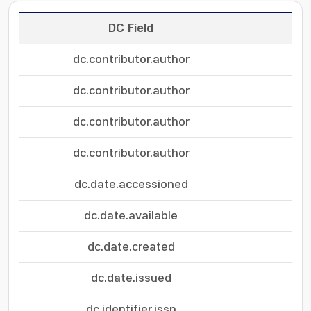
DC Field
dc.contributor.author
dc.contributor.author
dc.contributor.author
dc.contributor.author
dc.date.accessioned
dc.date.available
dc.date.created
dc.date.issued
dc.identifier.issn