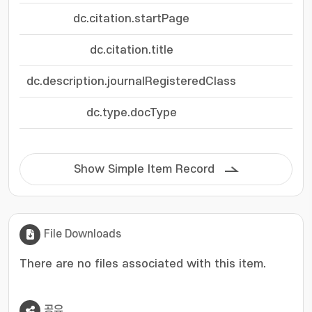
dc.citation.startPage
dc.citation.title
dc.description.journalRegisteredClass
dc.type.docType
Show Simple Item Record
File Downloads
There are no files associated with this item.
공유