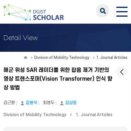
Detail View
Division of Mobility Technology
1. Journal Articles
해군 위성 SAR 레이더를 위한 잡음 제거 기반의
영상 트랜스포머(Vision Transformer) 인식 향
상 방법
김근환
;
김봉석
;
최영두
;
김상동
Division of Mobility Technology
1. Journal Articles