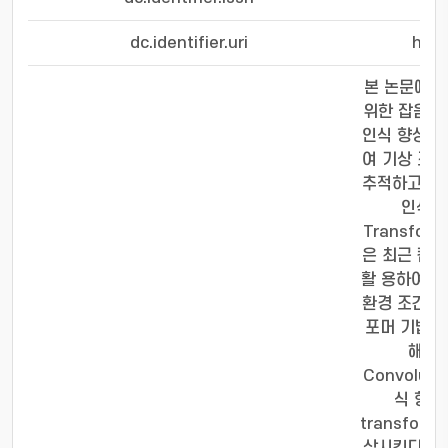
dc.identifier.uri
http
본 논문에서는 
위한 잡음 제거
인식 향상 방
여 기상 조 
추적하고 있다
인식률의
Transfo
은 최근 컴퓨
활 용하여 타
환경 조건으로
포머 기법의
해결하
Convolut
식 향상
transfo