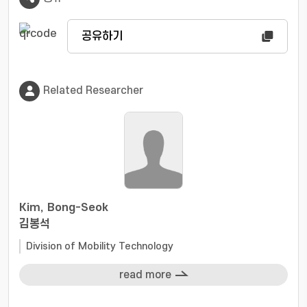
공유하기
Related Researcher
Kim, Bong-Seok
김봉석
Division of Mobility Technology
read more