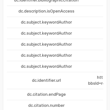
dc.identifier.bibliographicCitation
dc.description.isOpenAccess
dc.subject.keywordAuthor
dc.subject.keywordAuthor
dc.subject.keywordAuthor
dc.subject.keywordAuthor
dc.subject.keywordAuthor
https:
dc.identifier.url
bbsId=res
dc.citation.endPage
dc.citation.number