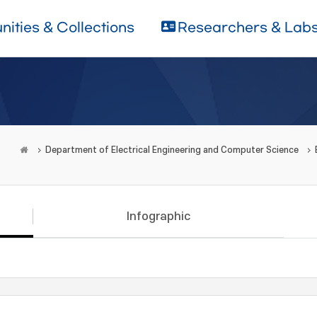
ities & Collections
Researchers & Lab
Department of Electrical Engineering and Computer Science
Infographic