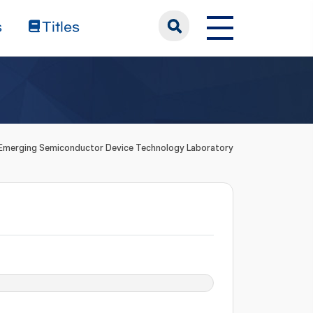
s
Titles
Emerging Semiconductor Device Technology Laboratory