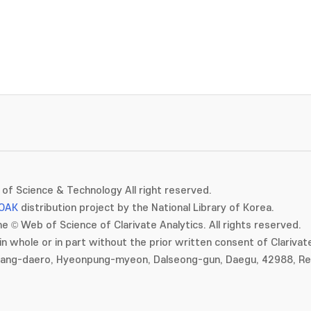
of Science & Technology All right reserved.
OAK
distribution project by the National Library of Korea.
e © Web of Science of Clarivate Analytics. All rights reserved.
in whole or in part without the prior written consent of Clarivate
gang-daero, Hyeonpung-myeon, Dalseong-gun, Daegu, 42988, Rep