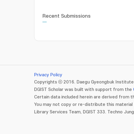
Recent Submissions
Privacy Policy
Copyrights ⓒ 2016. Daegu Gyeongbuk Institute 
DGIST Scholar was built with support from the
Certain data included herein are derived from th
You may not copy or re-distribute this material 
Library Services Team, DGIST 333. Techno Jun