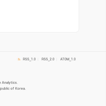
RSS_1.0
RSS_2.0
ATOM_1.0
 Analytics.
ublic of Korea.