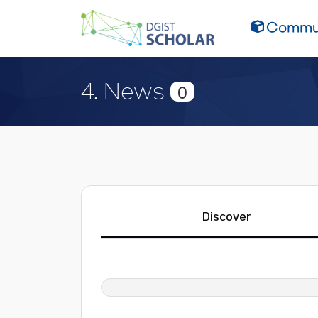
Commun
4. News
0
Discover