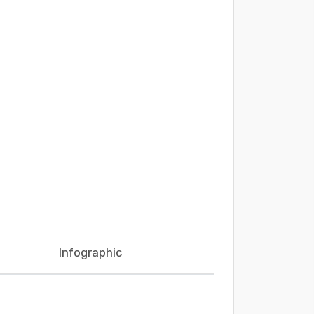
Infographic