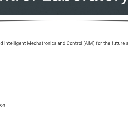
 Intelligent Mechatronics and Control (AIM) for the future s
ion