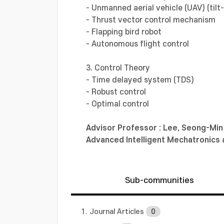
- Unmanned aerial vehicle (UAV) (tilt-
- Thrust vector control mechanism
- Flapping bird robot
- Autonomous flight control
3. Control Theory
- Time delayed system (TDS)
- Robust control
- Optimal control
Advisor Professor :
Lee, Seong-Mi
Advanced Intelligent Mechatronic
Sub-communities
1. Journal Articles
0