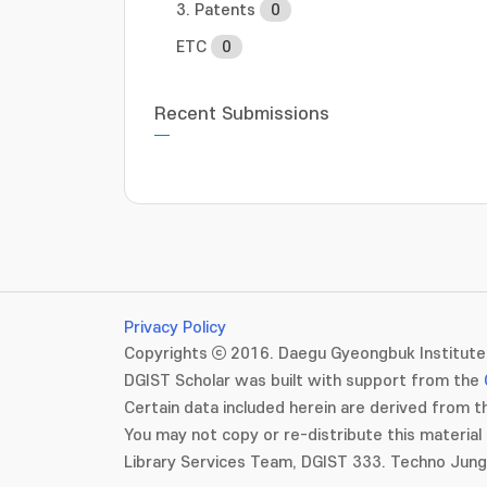
3. Patents
0
ETC
0
Recent Submissions
Privacy Policy
Copyrights ⓒ 2016. Daegu Gyeongbuk Institute 
DGIST Scholar was built with support from the
Certain data included herein are derived from th
You may not copy or re-distribute this material 
Library Services Team, DGIST 333. Techno Jun