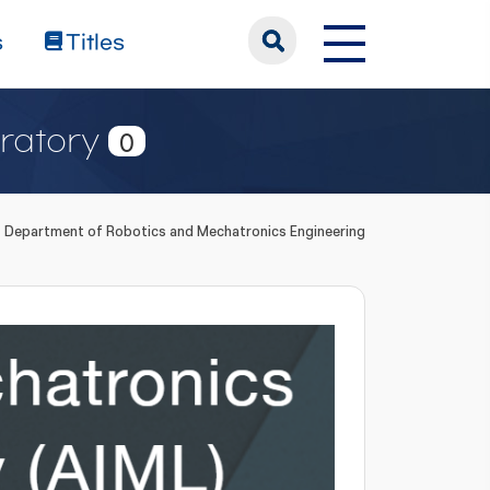
s
Titles
ratory
0
Department of Robotics and Mechatronics Engineering