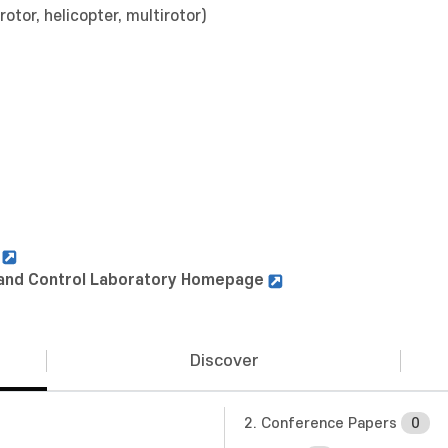
rotor, helicopter, multirotor)
n
s and Control Laboratory Homepage
Discover
2. Conference Papers
0