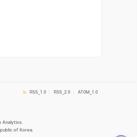
RSS_1.0
RSS_2.0
ATOM_1.0
 Analytics.
ublic of Korea.