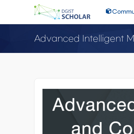
Commun
Advanced Intelligent 