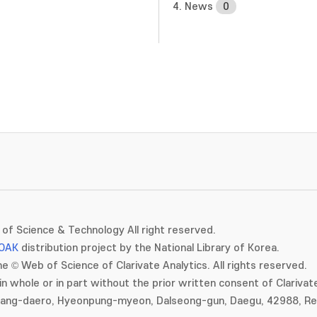
4. News
0
of Science & Technology All right reserved.
OAK
distribution project by the National Library of Korea.
e © Web of Science of Clarivate Analytics. All rights reserved.
in whole or in part without the prior written consent of Clarivate
gang-daero, Hyeonpung-myeon, Dalseong-gun, Daegu, 42988, Rep