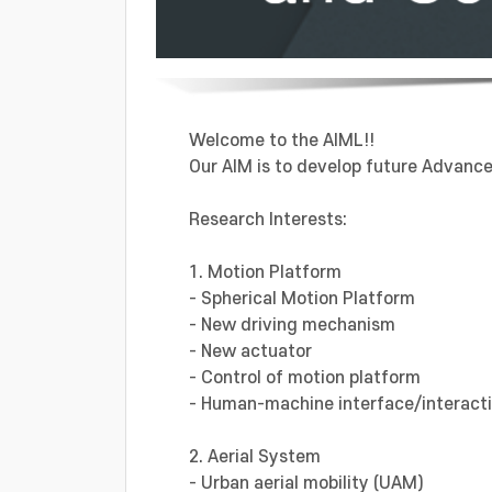
Welcome to the AIML!!
Our AIM is to develop future Advanced
Research Interests:
1. Motion Platform
- Spherical Motion Platform
- New driving mechanism
- New actuator
- Control of motion platform
- Human-machine interface/interact
2. Aerial System
- Urban aerial mobility (UAM)