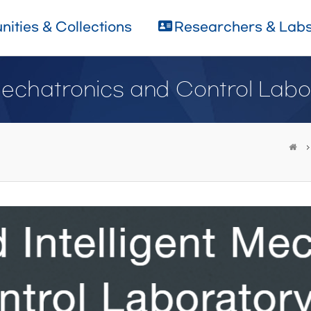
ities & Collections
Researchers & Lab
Mechatronics and Control Labo