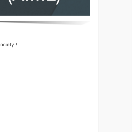
ociety!!