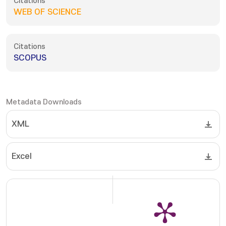
Citations
WEB OF SCIENCE
Citations
SCOPUS
Metadata Downloads
XML
Excel