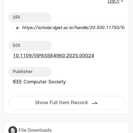
the intricacies of user-perceived performance,
더보기
relying on component-level metrics or
synthetic workloads that do not reflect real-
URI
world usage. This paper proposes Real-Time
https://scholar.dgist.ac.kr/handle/20.500.11750/5999
User-Experience, RTUX, a novel benchmarking
tool designed to measure Android system
performance as perceived by users. RTUX
DOI
employs external camera-based GUI state
10.1109/ISPASS64960.2025.00024
recognition and scenario-based testing to
evaluate app loadtimes and in-app transitions
under diverse conditions. Using CNN models
Publisher
and a unique system structure, RTUX reliably
IEEE Computer Society
replays human-like interactions, enabling
repeatable and robust performance
assessments. Through experiments with 100
Show Full Item Record
scenario repetitions involving popular Android
apps, we uncover some system bottlenecks,
such as suboptimal writeback configurations
and I/O scheduler inefficiencies. The tool
File Downloads