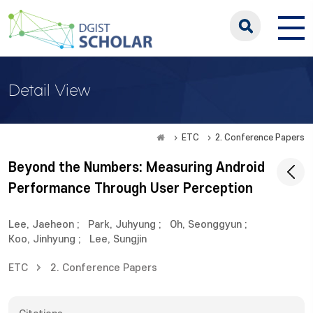
Detail View
ETC
2. Conference Papers
Beyond the Numbers: Measuring Android
Performance Through User Perception
Lee, Jaeheon
;
Park, Juhyung
;
Oh, Seonggyun
;
Koo, Jinhyung
;
Lee, Sungjin
ETC
2. Conference Papers