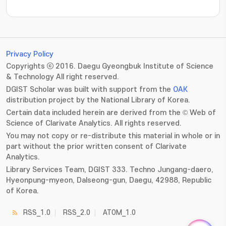
???jsp.display-item.statistics.view???: , ???jsp.displ
Privacy Policy
Copyrights ⓒ 2016. Daegu Gyeongbuk Institute of Science
& Technology All right reserved.
DGIST Scholar was built with support from the
OAK
distribution project by the National Library of Korea.
Certain data included herein are derived from the © Web of
Science of Clarivate Analytics. All rights reserved.
You may not copy or re-distribute this material in whole or in
part without the prior written consent of Clarivate
Analytics.
Library Services Team, DGIST 333. Techno Jungang-daero,
Hyeonpung-myeon, Dalseong-gun, Daegu, 42988, Republic
of Korea.
RSS_1.0
RSS_2.0
ATOM_1.0