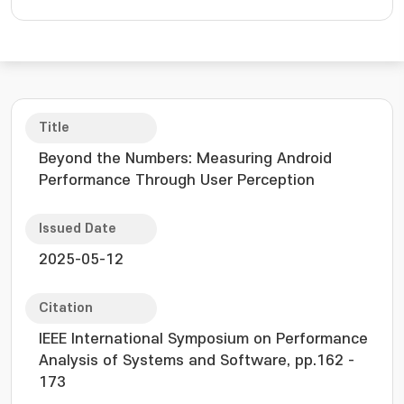
Title
Beyond the Numbers: Measuring Android
Performance Through User Perception
Issued Date
2025-05-12
Citation
IEEE International Symposium on Performance
Analysis of Systems and Software, pp.162 -
173