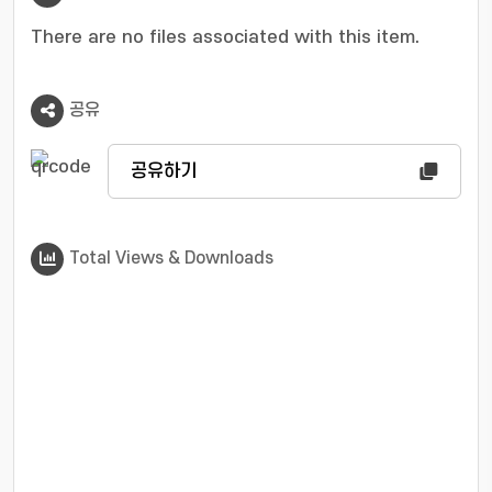
demonstrates how targeted optimizations can
yield tangible improvements in user
There are no files associated with this item.
experience.
공유
공유하기
Total Views & Downloads