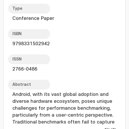
Type
Conference Paper
ISBN
9798331502942
ISSN
2766-0486
Abstract
Android, with its vast global adoption and
diverse hardware ecosystem, poses unique
challenges for performance benchmarking,
particularly from a user-centric perspective.
Traditional benchmarks often fail to capture