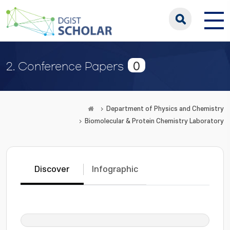
0
2. Conference Papers
Department of Physics and Chemistry
Biomolecular & Protein Chemistry Laboratory
Discover
Infographic