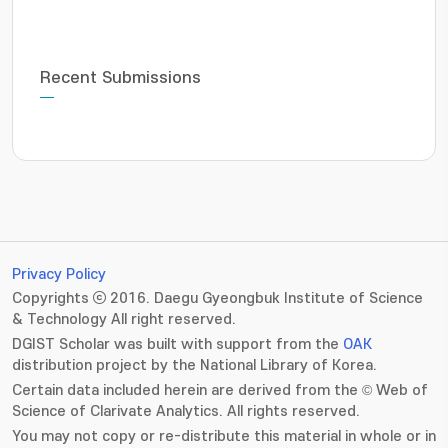
Recent Submissions
Privacy Policy
Copyrights ⓒ 2016. Daegu Gyeongbuk Institute of Science
& Technology All right reserved.
DGIST Scholar was built with support from the
OAK
distribution project by the National Library of Korea.
Certain data included herein are derived from the © Web of
Science of Clarivate Analytics. All rights reserved.
You may not copy or re-distribute this material in whole or in