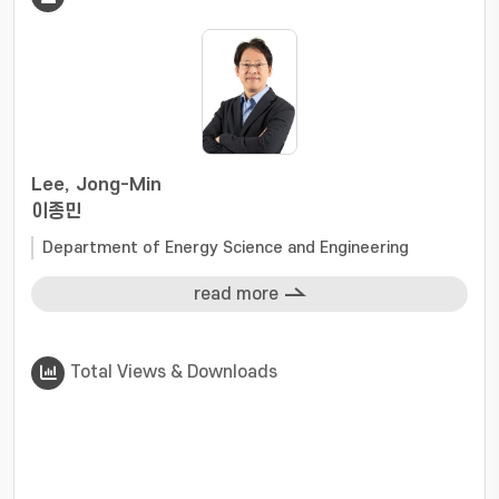
Special attention is given to the interactions
among catalyst structure, electronic
configuration, and electrochemical
microenvironment, offering guidance for
robust catalyst design. Finally, we discuss
ongoing challenges and future opportunities
for developing highly stable ORR catalysts,
Lee, Jong-Min
providing a roadmap toward next-generation
이종민
cost-effective and durable ORR catalysts, and
Department of Energy Science and Engineering
accelerating the industrial realization of
sustainable energy conversion technologies.
read more
Total Views & Downloads