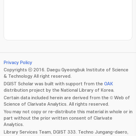
???jsp.display-item.statistics.view???: , ???jsp.displ
Privacy Policy
Copyrights ⓒ 2016. Daegu Gyeongbuk Institute of Science
& Technology All right reserved.
DGIST Scholar was built with support from the
OAK
distribution project by the National Library of Korea.
Certain data included herein are derived from the © Web of
Science of Clarivate Analytics. All rights reserved.
You may not copy or re-distribute this material in whole or in
part without the prior written consent of Clarivate
Analytics.
Library Services Team, DGIST 333. Techno Jungang-daero,