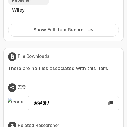
sites. Yet, their insufficient stability, primarily
Publisher
due to Fe leaching and protonation-induced
Wiley
deactivation, continues to hinder their
practical applications. This review
comprehensively summarizes recent advances
Show Full Item Record
in improving the stability and durability of Pt-
based and Fe-N-C catalysts. For Pt-based
systems, strategies include electronic
structure regulation, entropy-driven alloying,
File Downloads
and support-interface engineering. For Fe-N-C
catalysts, progress has been made in
There are no files associated with this item.
graphitization enhancement, heteroatom
doping, defect engineering, and dual-metal
공유
site incorporation, all aiming to suppress
degradation pathways. Furthermore,
structure-stability correlations revealed by
공유하기
experimental and computational studies
provide mechanistic insights into degradation
processes and stability-limiting factors.
Related Researcher