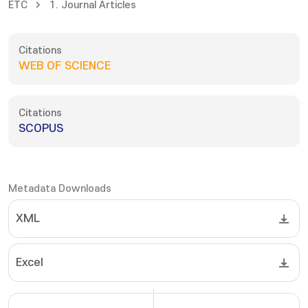
ETC
1. Journal Articles
Citations
WEB OF SCIENCE
Citations
SCOPUS
Metadata Downloads
XML
Excel