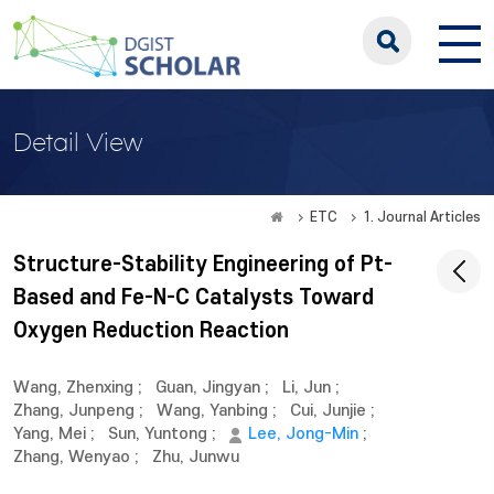
Detail View
ETC
1. Journal Articles
Structure-Stability Engineering of Pt-
Based and Fe-N-C Catalysts Toward
Oxygen Reduction Reaction
Wang, Zhenxing
;
Guan, Jingyan
;
Li, Jun
;
Zhang, Junpeng
;
Wang, Yanbing
;
Cui, Junjie
;
Yang, Mei
;
Sun, Yuntong
;
Lee, Jong-Min
;
Zhang, Wenyao
;
Zhu, Junwu