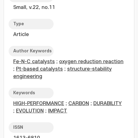
Small, v.22, no.11
Type
Article
Author Keywords
Fe-N-C catalysts
;
oxygen reduction reaction
;
Pt-based catalysts
;
structure-stability
engineering
Keywords
HIGH-PERFORMANCE
;
CARBON
;
DURABILITY
;
EVOLUTION
;
IMPACT
ISSN