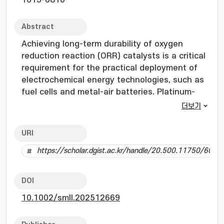
1613-6810
Abstract
Achieving long-term durability of oxygen
reduction reaction (ORR) catalysts is a critical
requirement for the practical deployment of
electrochemical energy technologies, such as
fuel cells and metal-air batteries. Platinum-
based (Pt-based) catalysts remain the
더보기
benchmark for ORR activity. However, their
high cost, limited availability, and performance
URI
degradation caused by carbon corrosion,
https://scholar.dgist.ac.kr/handle/20.500.11750/6021
nanoparticle agglomeration, and Pt dissolution
present significant barriers for sustained
performance. In parallel, iron-nitrogen-carbon
DOI
(Fe-N-C) catalysts have emerged as promising
10.1002/smll.202512669
alternatives, delivering near-Pt activity
through atomically dispersed Fe-Nx active