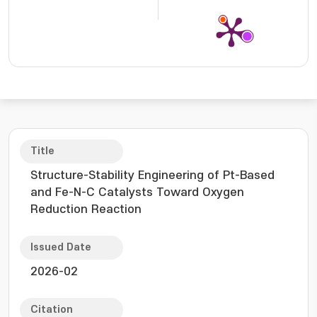
Title
Structure-Stability Engineering of Pt-Based
and Fe-N-C Catalysts Toward Oxygen
Reduction Reaction
Issued Date
2026-02
Citation